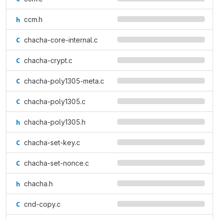
ccm.h
chacha-core-internal.c
chacha-crypt.c
chacha-poly1305-meta.c
chacha-poly1305.c
chacha-poly1305.h
chacha-set-key.c
chacha-set-nonce.c
chacha.h
cnd-copy.c