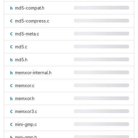
md5-compat.h
md5-compress.c
md5-meta.c
md5.c
md5.h
memxor-internal.h
memxor.c
memxor.h
memxor3.c
mini-gmp.c
mini-gmp.h