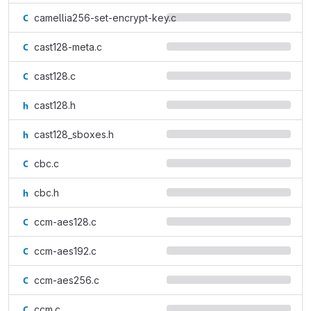
camellia256-set-encrypt-key.c
cast128-meta.c
cast128.c
cast128.h
cast128_sboxes.h
cbc.c
cbc.h
ccm-aes128.c
ccm-aes192.c
ccm-aes256.c
ccm.c