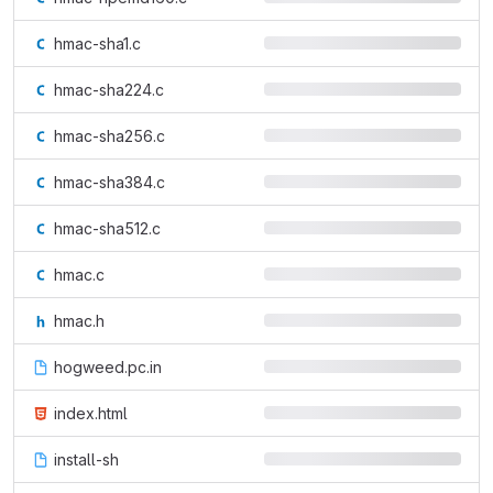
hmac-sha1.c
hmac-sha224.c
hmac-sha256.c
hmac-sha384.c
hmac-sha512.c
hmac.c
hmac.h
hogweed.pc.in
index.html
install-sh