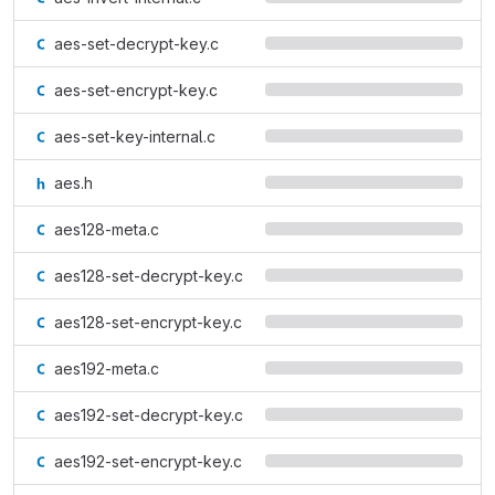
aes-set-decrypt-key.c
aes-set-encrypt-key.c
aes-set-key-internal.c
aes.h
aes128-meta.c
aes128-set-decrypt-key.c
aes128-set-encrypt-key.c
aes192-meta.c
aes192-set-decrypt-key.c
aes192-set-encrypt-key.c