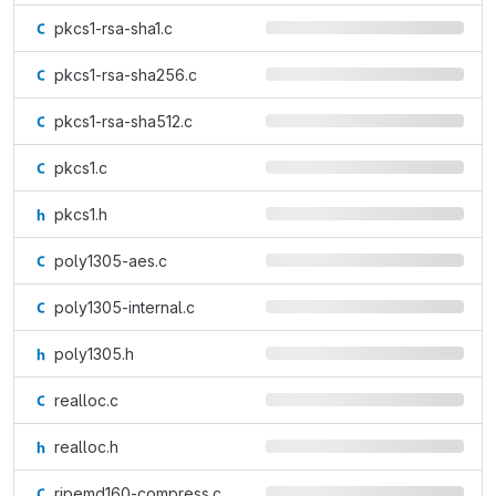
pkcs1-rsa-sha1.c
pkcs1-rsa-sha256.c
pkcs1-rsa-sha512.c
pkcs1.c
pkcs1.h
poly1305-aes.c
poly1305-internal.c
poly1305.h
realloc.c
realloc.h
ripemd160-compress.c