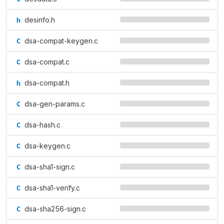
desinfo.h
dsa-compat-keygen.c
dsa-compat.c
dsa-compat.h
dsa-gen-params.c
dsa-hash.c
dsa-keygen.c
dsa-sha1-sign.c
dsa-sha1-verify.c
dsa-sha256-sign.c