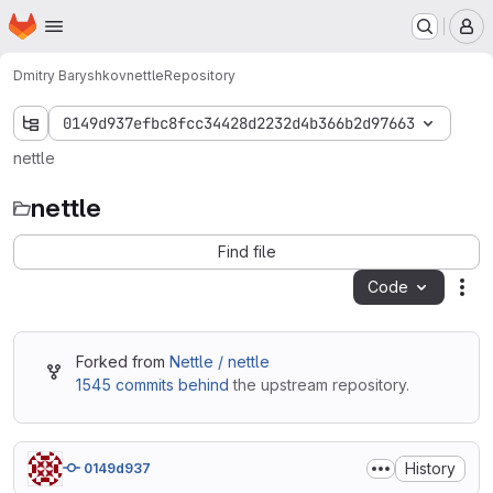
Homepage
Skip to main content
M
Dmitry Baryshkov
nettle
Repository
0149d937efbc8fcc34428d2232d4b366b2d97663
nettle
nettle
Find file
Code
Act
Forked from
Nettle / nettle
1545 commits behind
the upstream repository.
History
0149d937