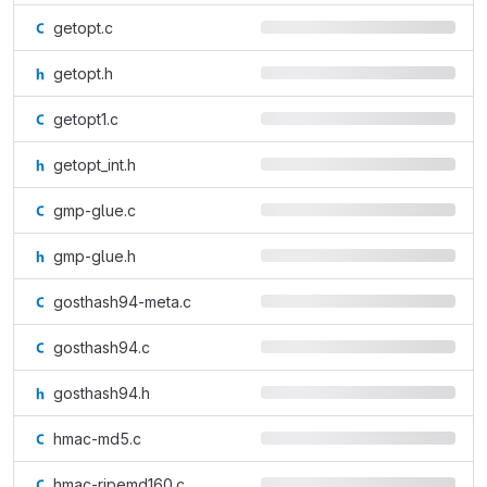
getopt.c
getopt.h
getopt1.c
getopt_int.h
gmp-glue.c
gmp-glue.h
gosthash94-meta.c
gosthash94.c
gosthash94.h
hmac-md5.c
hmac-ripemd160.c