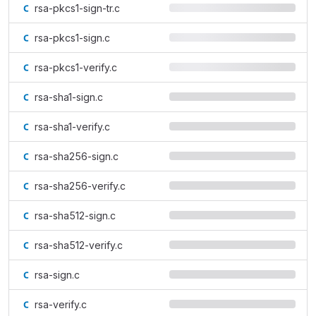
rsa-pkcs1-sign-tr.c
rsa-pkcs1-sign.c
rsa-pkcs1-verify.c
rsa-sha1-sign.c
rsa-sha1-verify.c
rsa-sha256-sign.c
rsa-sha256-verify.c
rsa-sha512-sign.c
rsa-sha512-verify.c
rsa-sign.c
rsa-verify.c