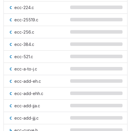
ecc-224.c
ecc-25519.c
ecc-256.c
ecc-384.c
ecc-521.c
ecc-a-to-j.c
ecc-add-eh.c
ecc-add-ehh.c
ecc-add-jja.c
ecc-add-jjj.c
ecc-curve.h