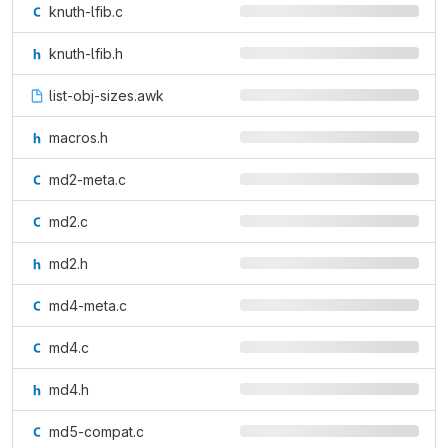
knuth-lfib.c
knuth-lfib.h
list-obj-sizes.awk
macros.h
md2-meta.c
md2.c
md2.h
md4-meta.c
md4.c
md4.h
md5-compat.c