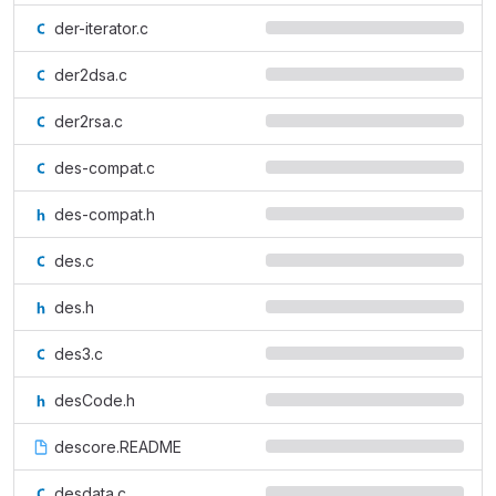
der-iterator.c
der2dsa.c
der2rsa.c
des-compat.c
des-compat.h
des.c
des.h
des3.c
desCode.h
descore.README
desdata.c