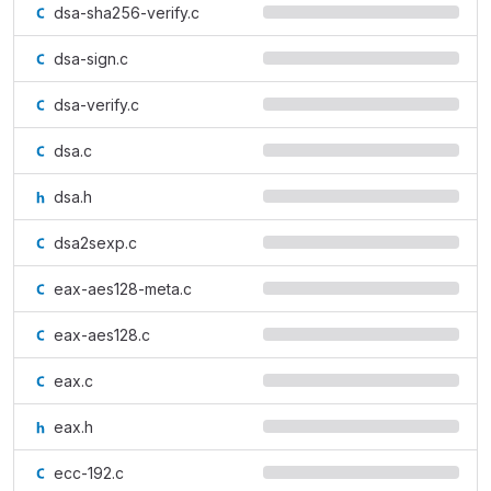
dsa-sha256-verify.c
dsa-sign.c
dsa-verify.c
dsa.c
dsa.h
dsa2sexp.c
eax-aes128-meta.c
eax-aes128.c
eax.c
eax.h
ecc-192.c