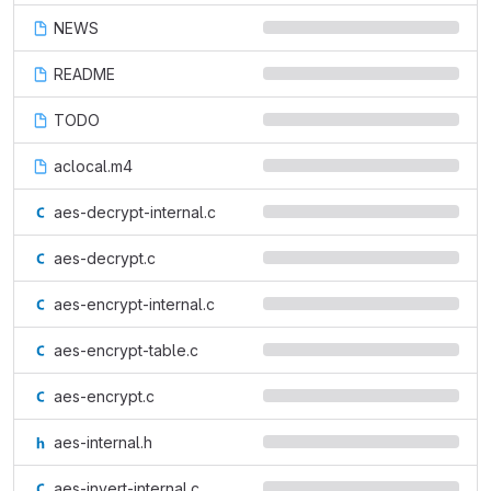
NEWS
README
TODO
aclocal.m4
aes-decrypt-internal.c
aes-decrypt.c
aes-encrypt-internal.c
aes-encrypt-table.c
aes-encrypt.c
aes-internal.h
aes-invert-internal.c