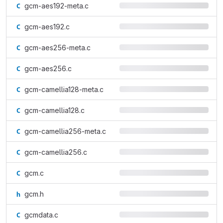
gcm-aes192-meta.c
gcm-aes192.c
gcm-aes256-meta.c
gcm-aes256.c
gcm-camellia128-meta.c
gcm-camellia128.c
gcm-camellia256-meta.c
gcm-camellia256.c
gcm.c
gcm.h
gcmdata.c