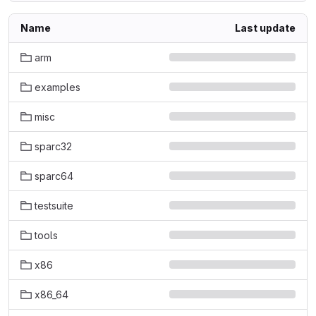
Name
Last update
arm
examples
misc
sparc32
sparc64
testsuite
tools
x86
x86_64