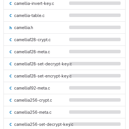
camellia-invert-key.c
camellia-table.c
camellia.h
camellia128-crypt.c
camellia128-meta.c
camellia128-set-decrypt-key.c
camellia128-set-encrypt-key.c
camellia192-meta.c
camellia256-crypt.c
camellia256-meta.c
camellia256-set-decrypt-key.c