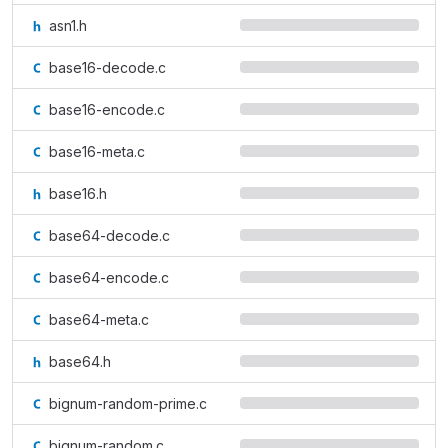
asn1.h
base16-decode.c
base16-encode.c
base16-meta.c
base16.h
base64-decode.c
base64-encode.c
base64-meta.c
base64.h
bignum-random-prime.c
bignum-random.c