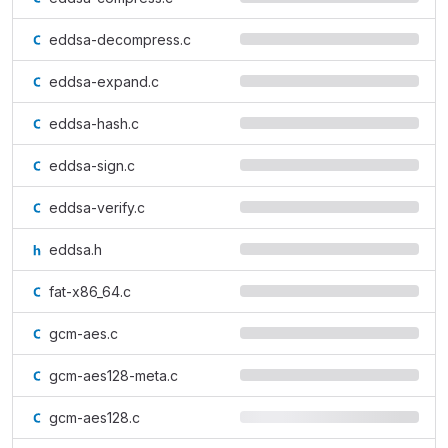
eddsa-decompress.c
eddsa-expand.c
eddsa-hash.c
eddsa-sign.c
eddsa-verify.c
eddsa.h
fat-x86_64.c
gcm-aes.c
gcm-aes128-meta.c
gcm-aes128.c