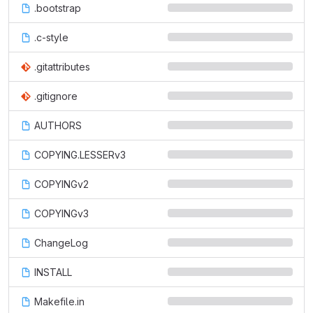
.bootstrap
.c-style
.gitattributes
.gitignore
AUTHORS
COPYING.LESSERv3
COPYINGv2
COPYINGv3
ChangeLog
INSTALL
Makefile.in