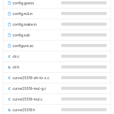
config.guess
config.m4.in
config.make.in
config.sub
configure.ac
ctr.c
ctr.h
curve25519-eh-to-x.c
curve25519-mul-g.c
curve25519-mul.c
curve25519.h