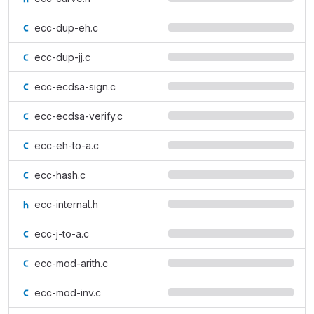
ecc-dup-eh.c
ecc-dup-jj.c
ecc-ecdsa-sign.c
ecc-ecdsa-verify.c
ecc-eh-to-a.c
ecc-hash.c
ecc-internal.h
ecc-j-to-a.c
ecc-mod-arith.c
ecc-mod-inv.c