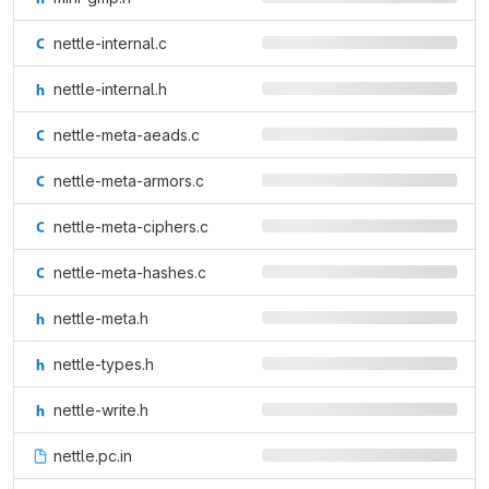
nettle-internal.c
nettle-internal.h
nettle-meta-aeads.c
nettle-meta-armors.c
nettle-meta-ciphers.c
nettle-meta-hashes.c
nettle-meta.h
nettle-types.h
nettle-write.h
nettle.pc.in