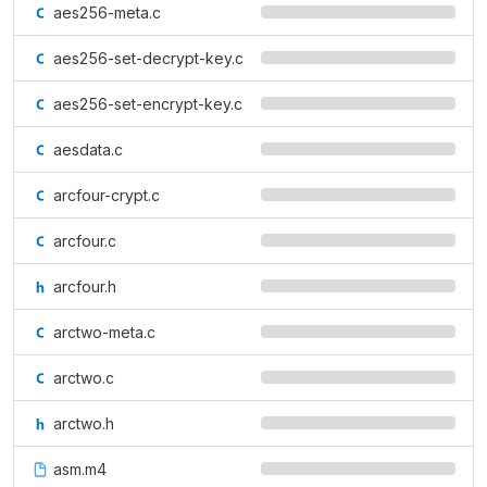
aes256-meta.c
aes256-set-decrypt-key.c
aes256-set-encrypt-key.c
aesdata.c
arcfour-crypt.c
arcfour.c
arcfour.h
arctwo-meta.c
arctwo.c
arctwo.h
asm.m4