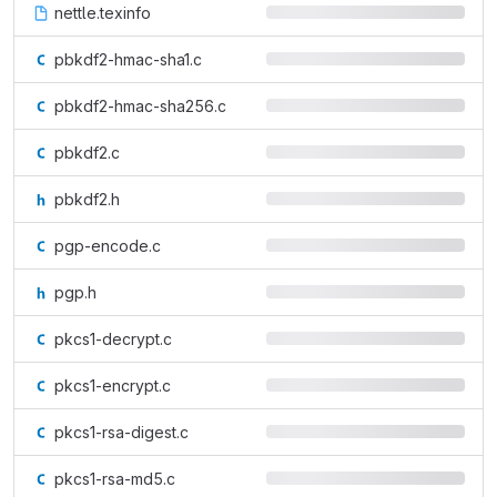
nettle.texinfo
pbkdf2-hmac-sha1.c
pbkdf2-hmac-sha256.c
pbkdf2.c
pbkdf2.h
pgp-encode.c
pgp.h
pkcs1-decrypt.c
pkcs1-encrypt.c
pkcs1-rsa-digest.c
pkcs1-rsa-md5.c