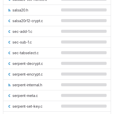
salsa20.h
salsa20r12-crypt.c
sec-add-1.c
sec-sub-1.c
sec-tabselect.c
serpent-decrypt.c
serpent-encrypt.c
serpent-internal.h
serpent-meta.c
serpent-set-key.c