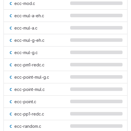
ecc-mod.c
ecc-mul-a-eh.c
ecc-mul-a.c
ecc-mul-g-eh.c
ecc-mul-g.c
ecc-pm1-redc.c
ecc-point-mul-g.c
ecc-point-mul.c
ecc-point.c
ecc-pp1-redc.c
ecc-random.c