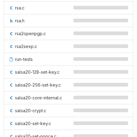
rsa.c
rsa.h
rsa2openpgp.c
rsa2sexp.c
run-tests
salsa20-128-set-key.c
salsa20-256-set-key.c
salsa20-core-internal.c
salsa20-crypt.c
salsa20-set-key.c
salsa20-set-nonce.c