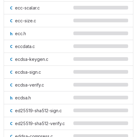
ecc-scalar.c
ecc-size.c
ecc.h
eccdata.c
ecdsa-keygen.c
ecdsa-sign.c
ecdsa-verify.c
ecdsa.h
ed25519-sha512-sign.c
ed25519-sha512-verify.c
eddsa-compress.c