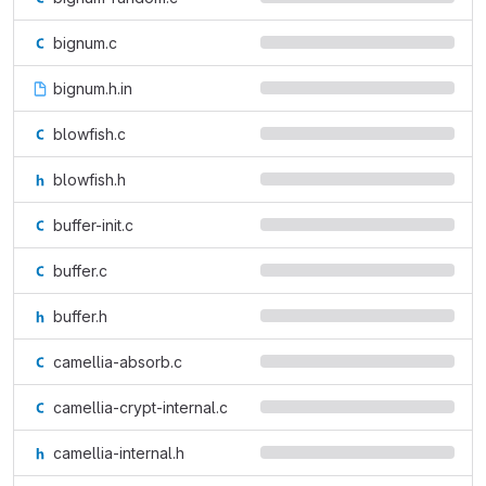
bignum.c
bignum.h.in
blowfish.c
blowfish.h
buffer-init.c
buffer.c
buffer.h
camellia-absorb.c
camellia-crypt-internal.c
camellia-internal.h