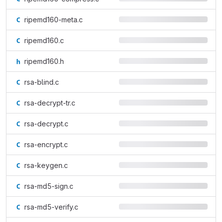
ripemd160-meta.c
ripemd160.c
ripemd160.h
rsa-blind.c
rsa-decrypt-tr.c
rsa-decrypt.c
rsa-encrypt.c
rsa-keygen.c
rsa-md5-sign.c
rsa-md5-verify.c