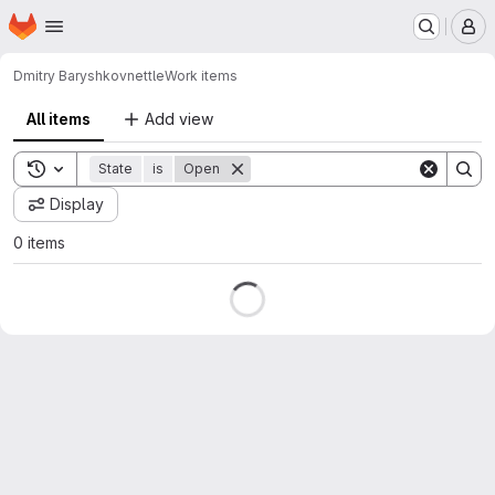
Homepage
Skip to main content
M
Dmitry Baryshkov
nettle
Work items
All items
Add view
Toggle search history
State
is
Open
Display
0 items