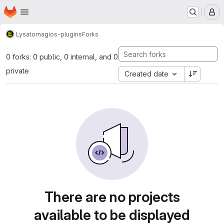
Homepage
Skip to main content
M
Lysator
nagios-plugins
Forks
0 forks: 0 public, 0 internal, and 0
private
Created date
There are no projects
available to be displayed