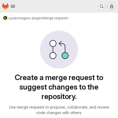
Homepage
Skip to main content
M
Lysator
nagios-plugins
Merge requests
Merge requests
Create a merge request to
suggest changes to the
repository.
Use merge requests to propose, collaborate, and review
code changes with others.