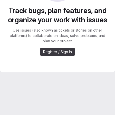
Track bugs, plan features, and
organize your work with issues
Use issues (also known as tickets or stories on other
platforms) to collaborate on ideas, solve problems, and
plan your project.
Register / Sign In