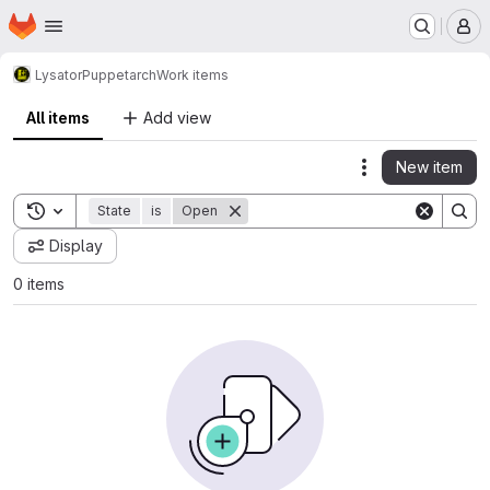
Homepage
Skip to main content
M
Lysator
Puppet
arch
Work items
All items
Add view
New item
Actions
Toggle search history
State
is
Open
Display
0 items