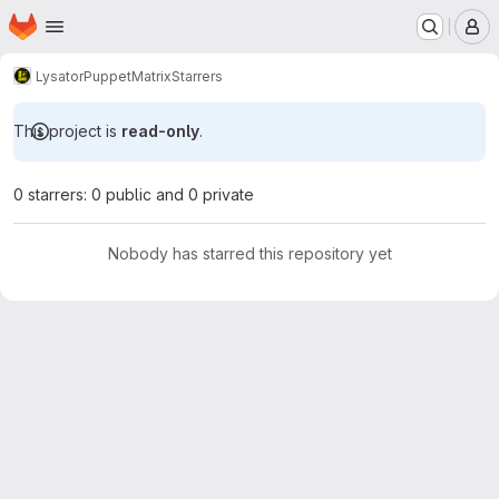
Homepage
Skip to main content
M
Lysator
Puppet
Matrix
Starrers
This project is
read-only
.
0 starrers: 0 public and 0 private
Nobody has starred this repository yet