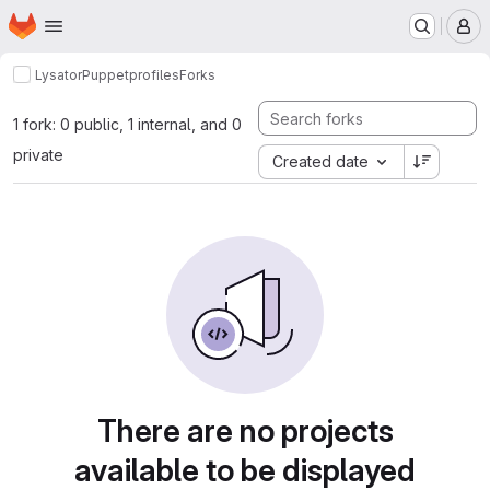
Homepage
Skip to main content
M
Lysator
Puppet
profiles
Forks
1 fork: 0 public, 1 internal, and 0
private
Created date
There are no projects
available to be displayed