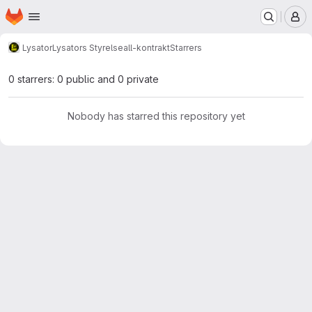
Homepage
Skip to main content
M
Lysator
Lysators Styrelse
all-kontrakt
Starrers
0 starrers: 0 public and 0 private
Nobody has starred this repository yet