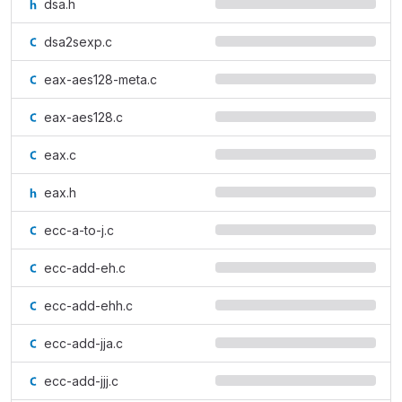
dsa.h
dsa2sexp.c
eax-aes128-meta.c
eax-aes128.c
eax.c
eax.h
ecc-a-to-j.c
ecc-add-eh.c
ecc-add-ehh.c
ecc-add-jja.c
ecc-add-jjj.c