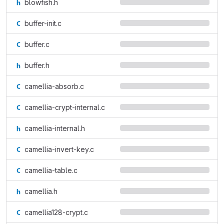
blowfish.h
buffer-init.c
buffer.c
buffer.h
camellia-absorb.c
camellia-crypt-internal.c
camellia-internal.h
camellia-invert-key.c
camellia-table.c
camellia.h
camellia128-crypt.c