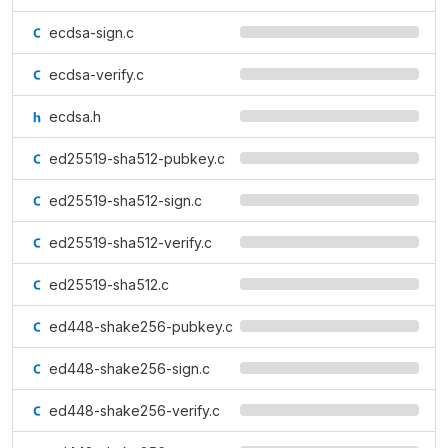
ecdsa-sign.c
ecdsa-verify.c
ecdsa.h
ed25519-sha512-pubkey.c
ed25519-sha512-sign.c
ed25519-sha512-verify.c
ed25519-sha512.c
ed448-shake256-pubkey.c
ed448-shake256-sign.c
ed448-shake256-verify.c