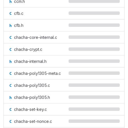
ccm.h
cfb.c
cfb.h
chacha-core-internal.c
chacha-crypt.c
chacha-internal.h
chacha-poly1305-meta.c
chacha-poly1305.c
chacha-poly1305.h
chacha-set-key.c
chacha-set-nonce.c