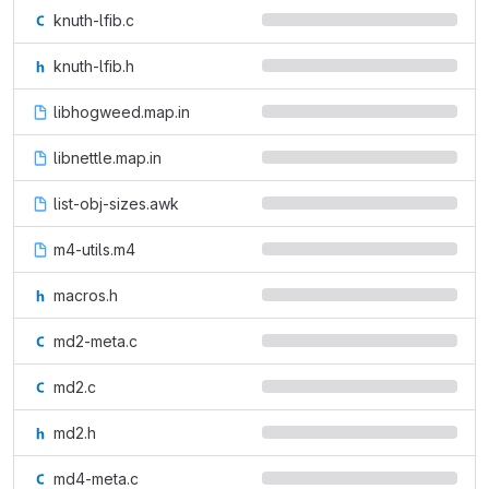
knuth-lfib.c
knuth-lfib.h
libhogweed.map.in
libnettle.map.in
list-obj-sizes.awk
m4-utils.m4
macros.h
md2-meta.c
md2.c
md2.h
md4-meta.c