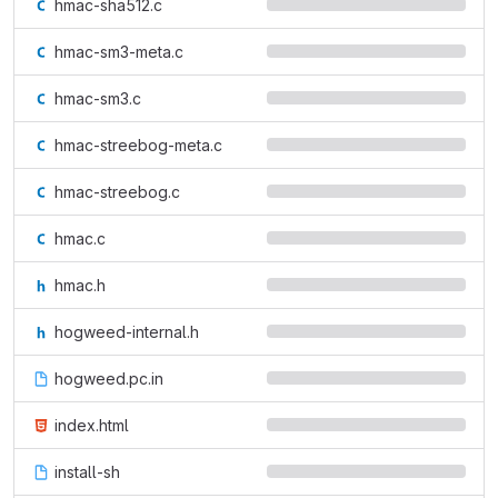
hmac-sha512.c
hmac-sm3-meta.c
hmac-sm3.c
hmac-streebog-meta.c
hmac-streebog.c
hmac.c
hmac.h
hogweed-internal.h
hogweed.pc.in
index.html
install-sh