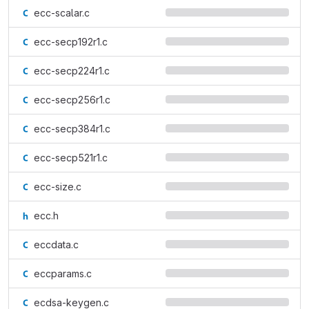
ecc-scalar.c
ecc-secp192r1.c
ecc-secp224r1.c
ecc-secp256r1.c
ecc-secp384r1.c
ecc-secp521r1.c
ecc-size.c
ecc.h
eccdata.c
eccparams.c
ecdsa-keygen.c