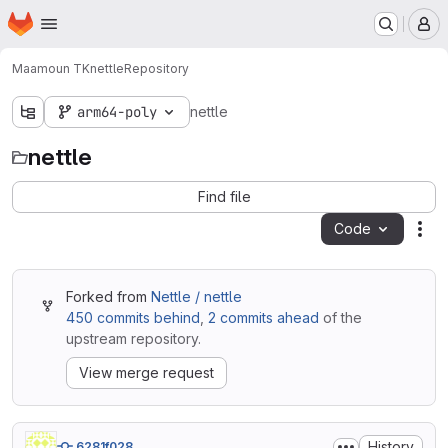
Homepage
Skip to main content
M
Maamoun TK
nettle
Repository
arm64-poly
nettle
nettle
Find file
Code
Act
Forked from
Nettle / nettle
450 commits behind
,
2 commits ahead
of the
upstream repository.
View merge request
History
6281f028