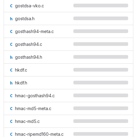
gostdsa-vko.c
gostdsa.h
gosthash94-meta.c
gosthash94.c
gosthash94.h
hkdf.c
hkdf.h
hmac-gosthash94.c
hmac-md5-meta.c
hmac-md5.c
hmac-ripemd160-meta.c