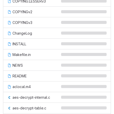
COPYING.LESSERv3
COPYINGv2
COPYINGv3
ChangeLog
INSTALL
Makefile.in
NEWS
README
aclocal.m4
aes-decrypt-internal.c
aes-decrypt-table.c