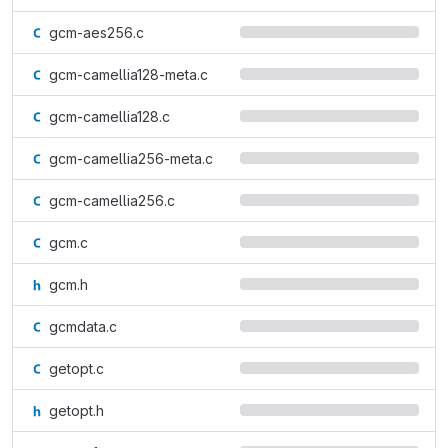
gcm-aes256.c
gcm-camellia128-meta.c
gcm-camellia128.c
gcm-camellia256-meta.c
gcm-camellia256.c
gcm.c
gcm.h
gcmdata.c
getopt.c
getopt.h