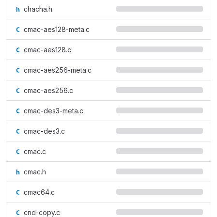
chacha.h
cmac-aes128-meta.c
cmac-aes128.c
cmac-aes256-meta.c
cmac-aes256.c
cmac-des3-meta.c
cmac-des3.c
cmac.c
cmac.h
cmac64.c
cnd-copy.c