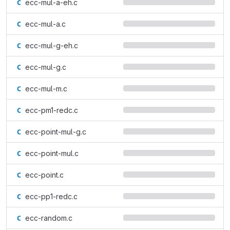
ecc-mul-a-eh.c
ecc-mul-a.c
ecc-mul-g-eh.c
ecc-mul-g.c
ecc-mul-m.c
ecc-pm1-redc.c
ecc-point-mul-g.c
ecc-point-mul.c
ecc-point.c
ecc-pp1-redc.c
ecc-random.c