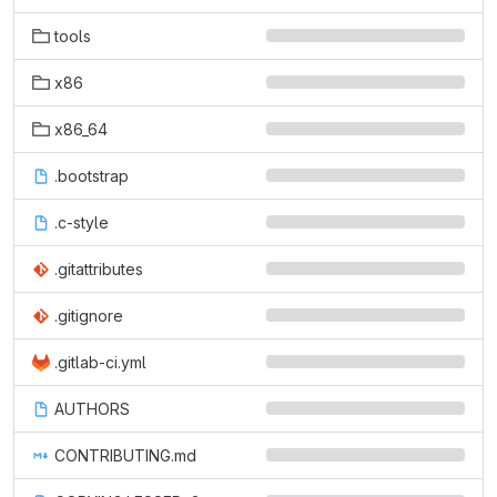
tools
x86
x86_64
.bootstrap
.c-style
.gitattributes
.gitignore
.gitlab-ci.yml
AUTHORS
CONTRIBUTING.md