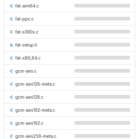
fat-arm64.c
fat-ppc.c
fat-s390x.c
fat-setup.h
fat-x86_64.c
gcm-aes.c
gcm-aes128-meta.c
gcm-aes128.c
gcm-aes192-meta.c
gcm-aes192.c
gcm-aes256-meta.c