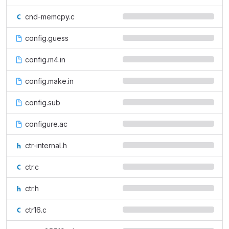
cnd-memcpy.c
config.guess
config.m4.in
config.make.in
config.sub
configure.ac
ctr-internal.h
ctr.c
ctr.h
ctr16.c