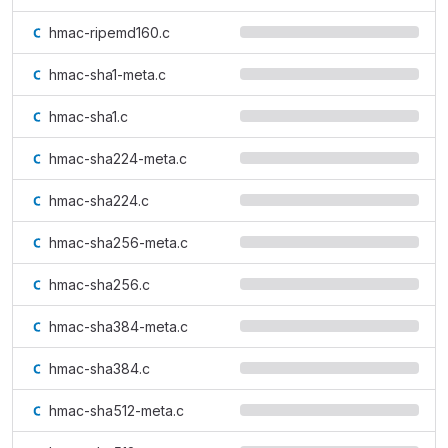
hmac-ripemd160.c
hmac-sha1-meta.c
hmac-sha1.c
hmac-sha224-meta.c
hmac-sha224.c
hmac-sha256-meta.c
hmac-sha256.c
hmac-sha384-meta.c
hmac-sha384.c
hmac-sha512-meta.c