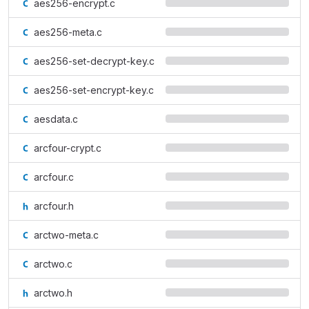
aes256-encrypt.c
aes256-meta.c
aes256-set-decrypt-key.c
aes256-set-encrypt-key.c
aesdata.c
arcfour-crypt.c
arcfour.c
arcfour.h
arctwo-meta.c
arctwo.c
arctwo.h