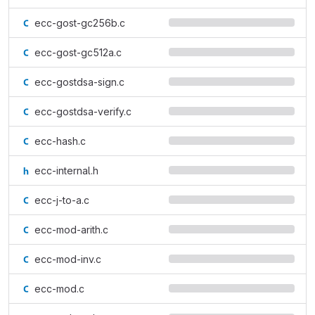
ecc-gost-gc256b.c
ecc-gost-gc512a.c
ecc-gostdsa-sign.c
ecc-gostdsa-verify.c
ecc-hash.c
ecc-internal.h
ecc-j-to-a.c
ecc-mod-arith.c
ecc-mod-inv.c
ecc-mod.c