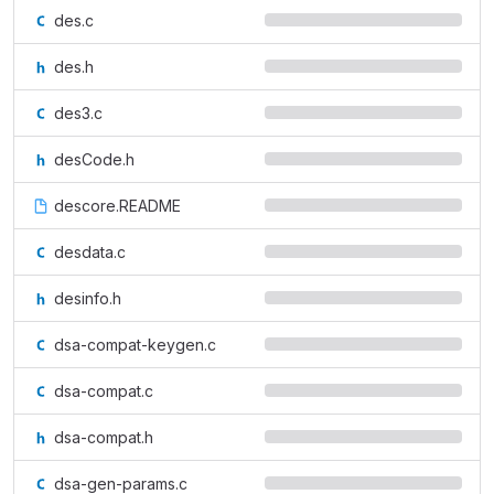
des.c
des.h
des3.c
desCode.h
descore.README
desdata.c
desinfo.h
dsa-compat-keygen.c
dsa-compat.c
dsa-compat.h
dsa-gen-params.c