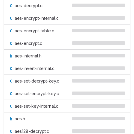
aes-decrypt.c
aes-encrypt-internal.c
aes-encrypt-table.c
aes-encrypt.c
aes-internal.h
aes-invert-internal.c
aes-set-decrypt-key.c
aes-set-encrypt-key.c
aes-set-key-internal.c
aes.h
aes128-decrypt.c