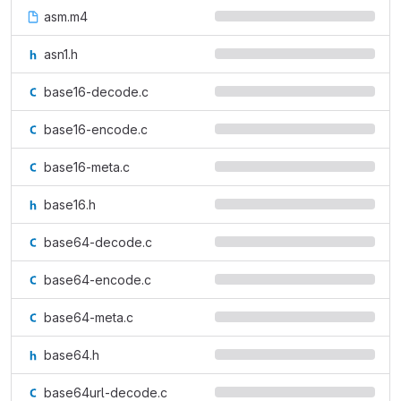
asm.m4
asn1.h
base16-decode.c
base16-encode.c
base16-meta.c
base16.h
base64-decode.c
base64-encode.c
base64-meta.c
base64.h
base64url-decode.c