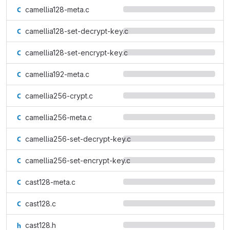
camellia128-meta.c
camellia128-set-decrypt-key.c
camellia128-set-encrypt-key.c
camellia192-meta.c
camellia256-crypt.c
camellia256-meta.c
camellia256-set-decrypt-key.c
camellia256-set-encrypt-key.c
cast128-meta.c
cast128.c
cast128.h