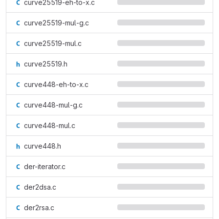
curve25519-eh-to-x.c
curve25519-mul-g.c
curve25519-mul.c
curve25519.h
curve448-eh-to-x.c
curve448-mul-g.c
curve448-mul.c
curve448.h
der-iterator.c
der2dsa.c
der2rsa.c