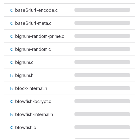
base64url-encode.c
base64url-meta.c
bignum-random-prime.c
bignum-random.c
bignum.c
bignum.h
block-internal.h
blowfish-bcrypt.c
blowfish-internal.h
blowfish.c