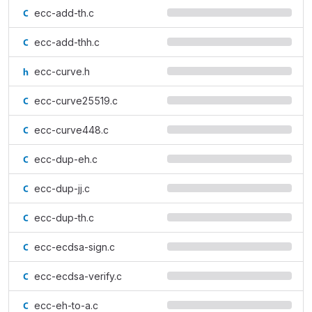
ecc-add-th.c
ecc-add-thh.c
ecc-curve.h
ecc-curve25519.c
ecc-curve448.c
ecc-dup-eh.c
ecc-dup-jj.c
ecc-dup-th.c
ecc-ecdsa-sign.c
ecc-ecdsa-verify.c
ecc-eh-to-a.c