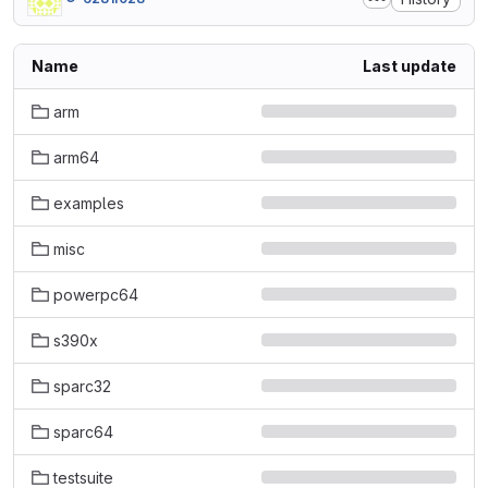
Name
Last update
arm
arm64
examples
misc
powerpc64
s390x
sparc32
sparc64
testsuite