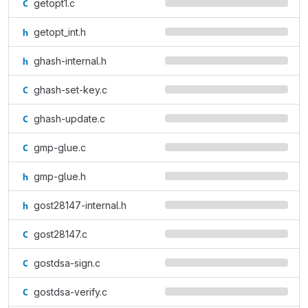
getopt1.c
getopt_int.h
ghash-internal.h
ghash-set-key.c
ghash-update.c
gmp-glue.c
gmp-glue.h
gost28147-internal.h
gost28147.c
gostdsa-sign.c
gostdsa-verify.c