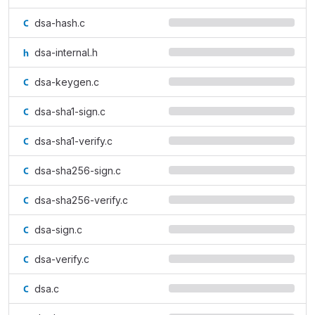
dsa-hash.c
dsa-internal.h
dsa-keygen.c
dsa-sha1-sign.c
dsa-sha1-verify.c
dsa-sha256-sign.c
dsa-sha256-verify.c
dsa-sign.c
dsa-verify.c
dsa.c