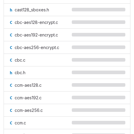
cast128_sboxes.h
cbc-aes128-encrypt.c
cbc-aes192-encrypt.c
cbc-aes256-encrypt.c
cbc.c
cbc.h
ccm-aes128.c
ccm-aes192.c
ccm-aes256.c
ccm.c