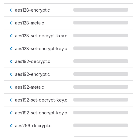
aes128-encrypt.c
aes128-meta.c
aes128-set-decrypt-key.c
aes128-set-encrypt-key.c
aes192-decrypt.c
aes192-encrypt.c
aes192-meta.c
aes192-set-decrypt-key.c
aes192-set-encrypt-key.c
aes256-decrypt.c