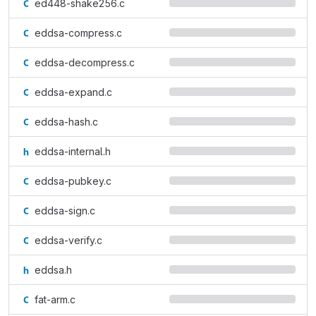
ed448-shake256.c
eddsa-compress.c
eddsa-decompress.c
eddsa-expand.c
eddsa-hash.c
eddsa-internal.h
eddsa-pubkey.c
eddsa-sign.c
eddsa-verify.c
eddsa.h
fat-arm.c