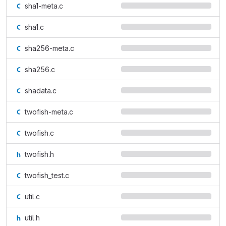
sha1-meta.c
sha1.c
sha256-meta.c
sha256.c
shadata.c
twofish-meta.c
twofish.c
twofish.h
twofish_test.c
util.c
util.h