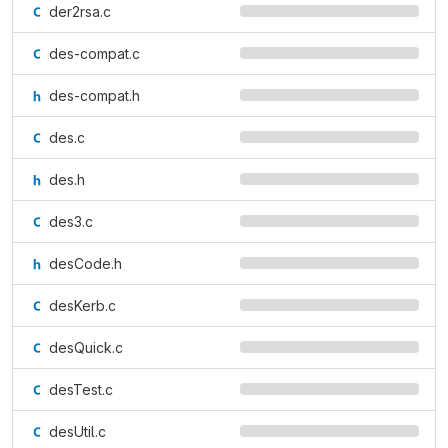
der2rsa.c
des-compat.c
des-compat.h
des.c
des.h
des3.c
desCode.h
desKerb.c
desQuick.c
desTest.c
desUtil.c