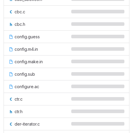
cbc.c
cbc.h
config.guess
config.m4.in
config.make.in
config.sub
configure.ac
ctr.c
ctr.h
der-iterator.c