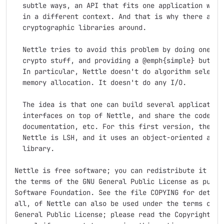
  subtle ways, an API that fits one application well 
  in a different context. And that is why there are s
  cryptographic libraries around.

  Nettle tries to avoid this problem by doing one thi
  crypto stuff, and providing a @emph{simple} but gen
  In particular, Nettle doesn't do algorithm selectio
  memory allocation. It doesn't do any I/O.

  The idea is that one can build several application 
  interfaces on top of Nettle, and share the code, te
  documentation, etc. For this first version, the onl
  Nettle is LSH, and it uses an object-oriented abstr
  library. 

Nettle is free software; you can redistribute it and/
the terms of the GNU General Public License as publis
Software Foundation. See the file COPYING for details
all, of Nettle can also be used under the terms of th
General Public License; please read the Copyright sec