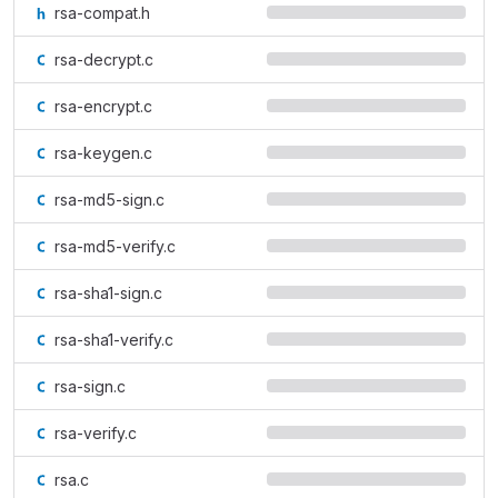
rsa-compat.h
rsa-decrypt.c
rsa-encrypt.c
rsa-keygen.c
rsa-md5-sign.c
rsa-md5-verify.c
rsa-sha1-sign.c
rsa-sha1-verify.c
rsa-sign.c
rsa-verify.c
rsa.c