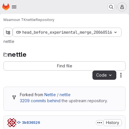
Homepage
Skip to main content
M
Maamoun TK
nettle
Repository
head_before_experimental_merge_20060516
nettle
nettle
Find file
Code
Act
Forked from
Nettle / nettle
3209 commits behind
the upstream repository.
History
3b836526