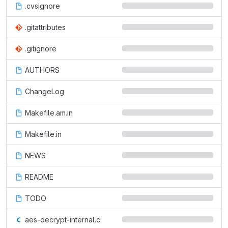
.cvsignore
.gitattributes
.gitignore
AUTHORS
ChangeLog
Makefile.am.in
Makefile.in
NEWS
README
TODO
aes-decrypt-internal.c