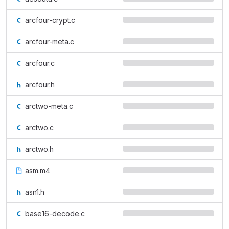
arcfour-crypt.c
arcfour-meta.c
arcfour.c
arcfour.h
arctwo-meta.c
arctwo.c
arctwo.h
asm.m4
asn1.h
base16-decode.c