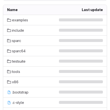
Name
Last update
examples
include
sparc
sparc64
testsuite
tools
x86
.bootstrap
.c-style