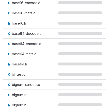
base16-encode.c
base16-meta.c
base16.h
base64-decode.c
base64-encode.c
base64-meta.c
base64.h
bf_test.c
bignum-random.c
bignum.c
bignum.h