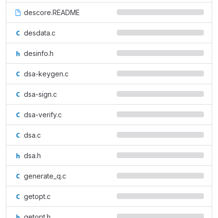
descore.README
desdata.c
desinfo.h
dsa-keygen.c
dsa-sign.c
dsa-verify.c
dsa.c
dsa.h
generate_q.c
getopt.c
getopt.h