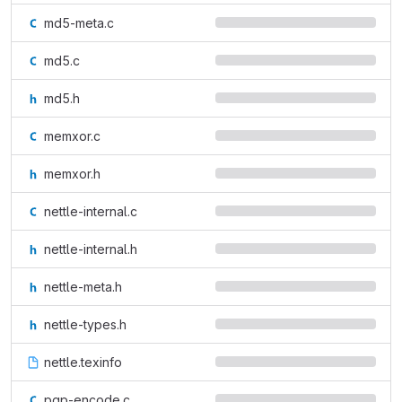
md5-meta.c
md5.c
md5.h
memxor.c
memxor.h
nettle-internal.c
nettle-internal.h
nettle-meta.h
nettle-types.h
nettle.texinfo
pgp-encode.c