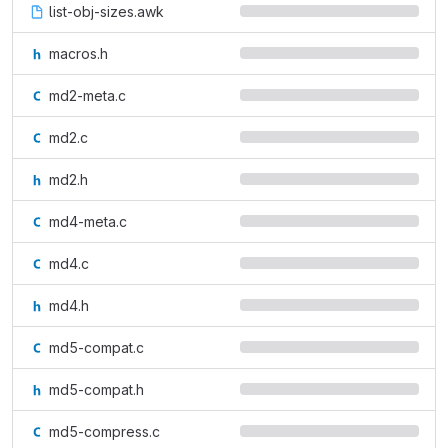
list-obj-sizes.awk
macros.h
md2-meta.c
md2.c
md2.h
md4-meta.c
md4.c
md4.h
md5-compat.c
md5-compat.h
md5-compress.c