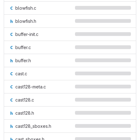
blowfish.c
blowfish.h
buffer-init.c
buffer.c
buffer.h
cast.c
cast128-meta.c
cast128.c
cast128.h
cast128_sboxes.h
cast_sboxes.h