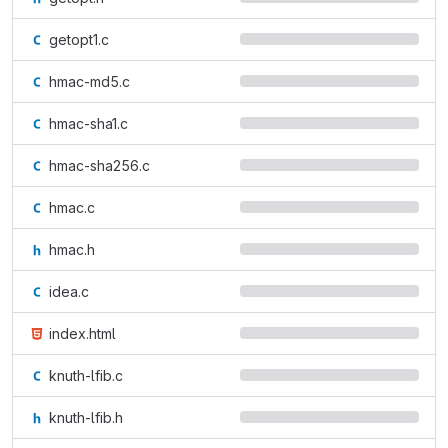
getopt1.c
hmac-md5.c
hmac-sha1.c
hmac-sha256.c
hmac.c
hmac.h
idea.c
index.html
knuth-lfib.c
knuth-lfib.h