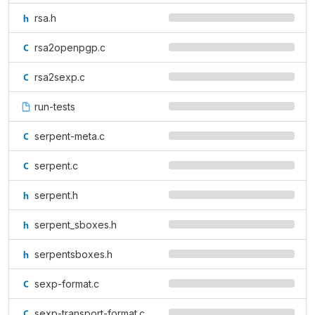
rsa.h
rsa2openpgp.c
rsa2sexp.c
run-tests
serpent-meta.c
serpent.c
serpent.h
serpent_sboxes.h
serpentsboxes.h
sexp-format.c
sexp-transport-format.c