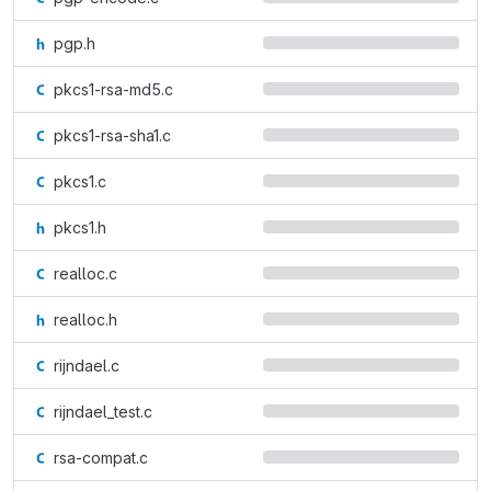
pgp.h
pkcs1-rsa-md5.c
pkcs1-rsa-sha1.c
pkcs1.c
pkcs1.h
realloc.c
realloc.h
rijndael.c
rijndael_test.c
rsa-compat.c