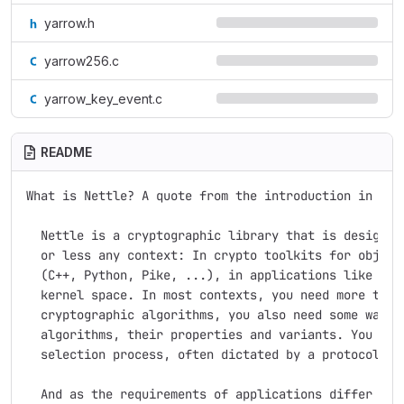
yarrow.h
yarrow256.c
yarrow_key_event.c
README
What is Nettle? A quote from the introduction in the 
  Nettle is a cryptographic library that is designed 
  or less any context: In crypto toolkits for object-
  (C++, Python, Pike, ...), in applications like LSH 
  kernel space. In most contexts, you need more than 
  cryptographic algorithms, you also need some way to
  algorithms, their properties and variants. You ofte
  selection process, often dictated by a protocol you
  And as the requirements of applications differ in s