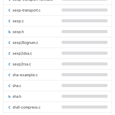
sexp-transport.c
sexp.c
sexp.h
sexp2bignum.c
sexp2dsa.c
sexp2rsa.c
sha-example.c
sha.c
sha.h
sha1-compress.c