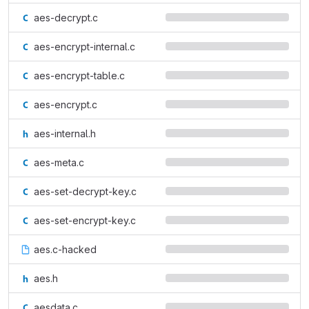
aes-decrypt.c
aes-encrypt-internal.c
aes-encrypt-table.c
aes-encrypt.c
aes-internal.h
aes-meta.c
aes-set-decrypt-key.c
aes-set-encrypt-key.c
aes.c-hacked
aes.h
aesdata.c