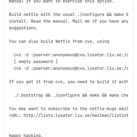
manual if you want to exercise this option.

Build nettle with the usual ./configure && make && ma
install. Read the manual. Mail me if you have any que
suggestions.

You can also build Nettle from cvs, using

  cvs -d :pserver:anonymous@cvs.lysator.liu.se:/cvsro
  [ empty password ]

  cvs -d :pserver:anonymous@cvs.lysator.liu.se:/cvsro
If you get it from cvs, you need to build it with

  ./.bootstrap && ./configure && make && make check

You may want to subscribe to the nettle-bugs mailing 
<URL: http://lists.lysator.liu.se/mailman/listinfo/ne
Happy hacking,
