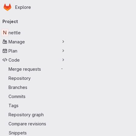
Homepage
Skip to main content
Explore
Primary navigation
Project
N
nettle
Manage
Plan
Code
Merge requests
-
Repository
Branches
Commits
Tags
Repository graph
Compare revisions
Snippets