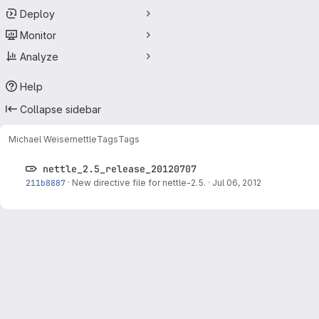
Deploy
Monitor
Analyze
Help
Collapse sidebar
Michael Weiser
nettle
Tags
Tags
nettle_2.5_release_20120707
211b8887
·
New directive file for nettle-2.5.
·
Jul 06, 2012