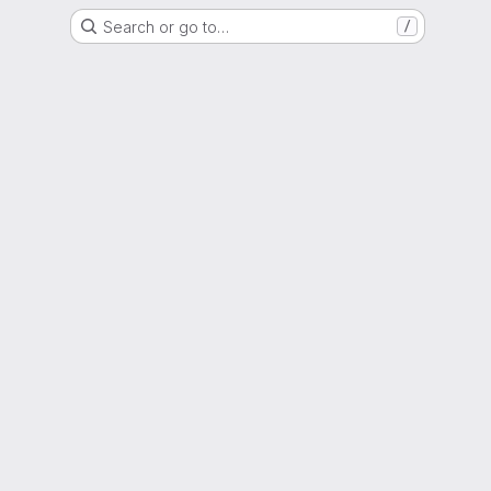
Search or go to…
/