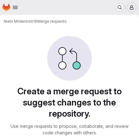
Homepage
Skip to main content
M
Niels Möller
instr16
Merge requests
Merge requests
Create a merge request to
suggest changes to the
repository.
Use merge requests to propose, collaborate, and review
code changes with others.