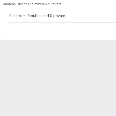
Andreas Olsson
The mixed bin
Starrers
0 starrers: 0 public and 0 private