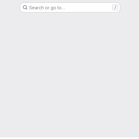
Search or go to…
/