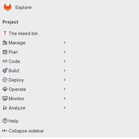
Homepage
Skip to main content
Explore
Primary navigation
Project
T
The mixed bin
Manage
Plan
Code
Build
Deploy
Operate
Monitor
Analyze
Help
Collapse sidebar