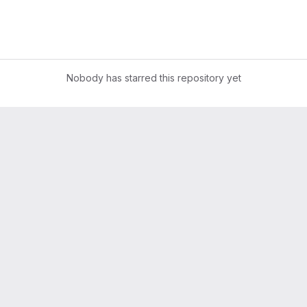
Nobody has starred this repository yet