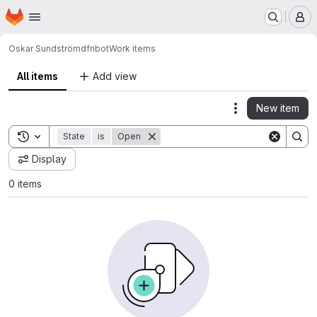
Homepage
Skip to main content
M
Oskar Sundström
dfribot
Work items
All items
Add view
New item
Actions
Toggle search history
State
is
Open
Display
0 items