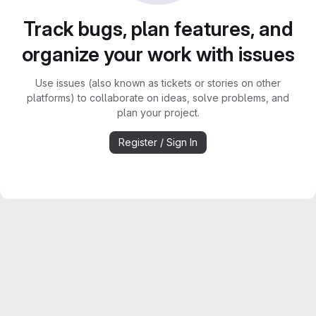
Track bugs, plan features, and
organize your work with issues
Use issues (also known as tickets or stories on other
platforms) to collaborate on ideas, solve problems, and
plan your project.
Register / Sign In