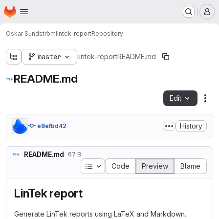
Homepage
Skip to main content
M
Oskar Sundström
lintek-report
Repository
master
lintek-report
README.md
README.md
Edit
Fil
History
e8efbd42
README.md
67 B
Table of contents
Code
Preview
Blame
LinTek report
Generate LinTek reports using LaTeX and Markdown.