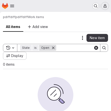
Homepage
Skip to main content
M
pdiffdiff
pdiffdiff
Work items
All items
Add view
New item
Actions
Toggle search history
State
is
Open
Display
0 items