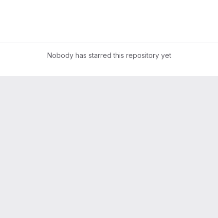
Nobody has starred this repository yet