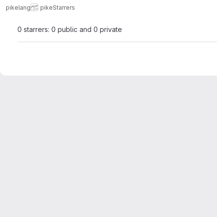
pikelang
pike
Starrers
0 starrers: 0 public and 0 private