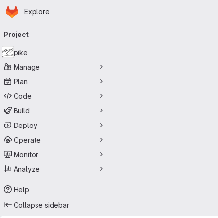
Homepage
Skip to main content
Explore
Primary navigation
Project
pike
Manage
Plan
Code
Build
Deploy
Operate
Monitor
Analyze
Help
Collapse sidebar