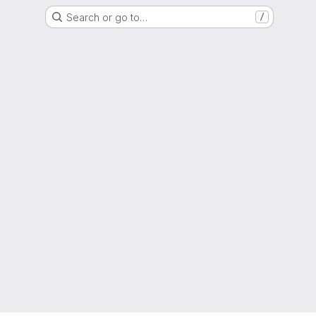
Search or go to…
/