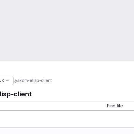
.K
lyskom-elisp-client
isp-client
Find file