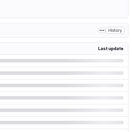
History
Last update