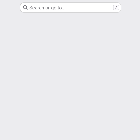
Search or go to…
/