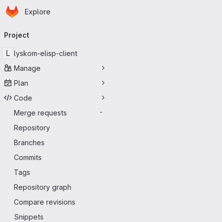
Homepage
Skip to main content
Explore
Primary navigation
Project
L
lyskom-elisp-client
Manage
Plan
Code
Merge requests
-
Repository
Branches
Commits
Tags
Repository graph
Compare revisions
Snippets