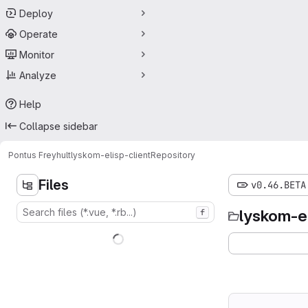
Deploy
Operate
Monitor
Analyze
Help
Collapse sidebar
Pontus Freyhult
lyskom-elisp-client
Repository
Files
v0.46.BETA
lyskom-el
f