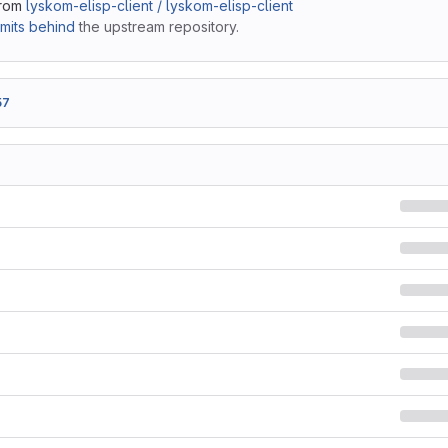
from
lyskom-elisp-client / lyskom-elisp-client
mits behind
the upstream repository.
57