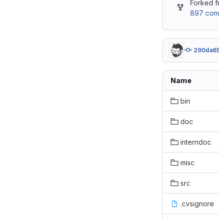
Forked 
897 com
290da6
Name
bin
doc
interndoc
misc
src
.cvsignore