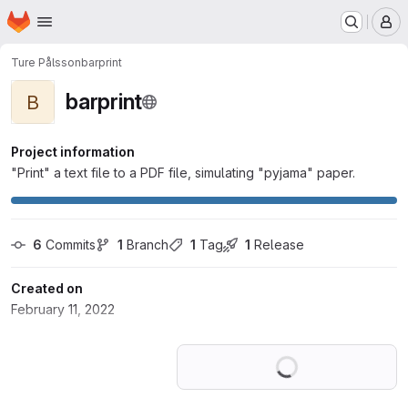
Homepage
Skip to main content
M
Ture Pålsson
barprint
barprint
B
Project information
"Print" a text file to a PDF file, simulating "pyjama" paper.
6
 Commits
1
 Branch
1
 Tag
1
 Release
Created on
February 11, 2022
Loading