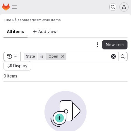
Homepage
Skip to main content
M
Ture Pålsson
readosm
Work items
All items
Add view
New item
Actions
Toggle search history
State
is
Open
Display
0 items