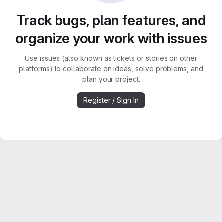
Track bugs, plan features, and
organize your work with issues
Use issues (also known as tickets or stories on other
platforms) to collaborate on ideas, solve problems, and
plan your project.
Register / Sign In