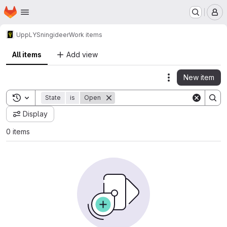
Homepage
Skip to main content
M
UppLYSning
ideer
Work items
All items
Add view
New item
Actions
Toggle search history
State
is
Open
Display
0 items