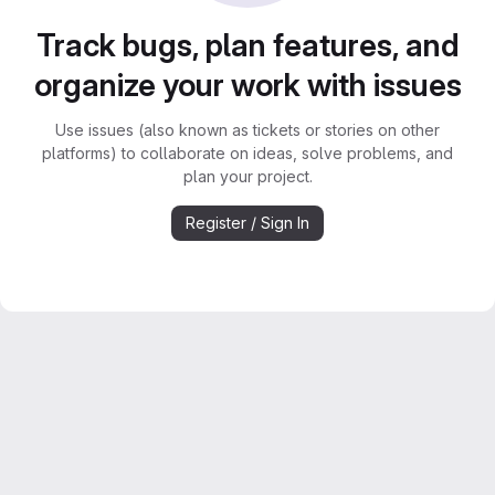
Track bugs, plan features, and
organize your work with issues
Use issues (also known as tickets or stories on other
platforms) to collaborate on ideas, solve problems, and
plan your project.
Register / Sign In