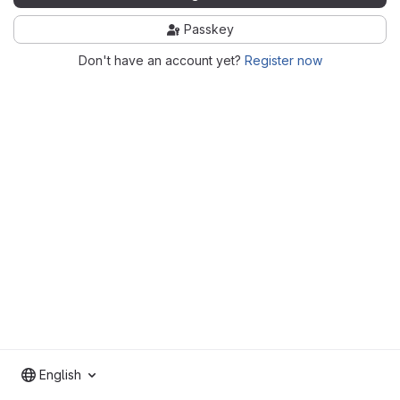
Passkey
Don't have an account yet?
Register now
English