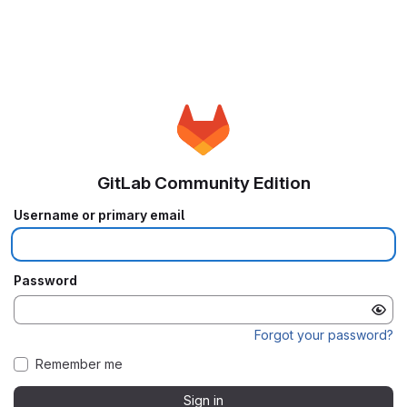
GitLab Community Edition
Username or primary email
Password
Forgot your password?
Remember me
Sign in