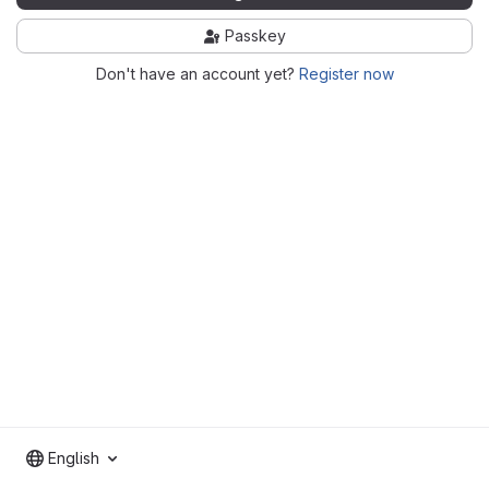
Passkey
Don't have an account yet?
Register now
English