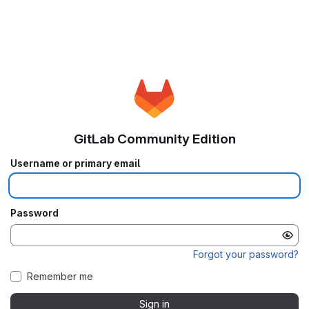
GitLab Community Edition
Username or primary email
Password
Forgot your password?
Remember me
Sign in