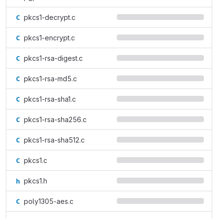
pkcs1-decrypt.c
pkcs1-encrypt.c
pkcs1-rsa-digest.c
pkcs1-rsa-md5.c
pkcs1-rsa-sha1.c
pkcs1-rsa-sha256.c
pkcs1-rsa-sha512.c
pkcs1.c
pkcs1.h
poly1305-aes.c