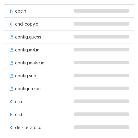
cbc.h
cnd-copy.c
config.guess
config.m4.in
config.make.in
config.sub
configure.ac
ctr.c
ctr.h
der-iterator.c