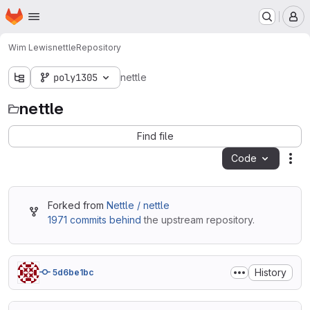
Homepage
Skip to main content
M
Wim Lewis
nettle
Repository
poly1305
nettle
nettle
Find file
Code
Act
Forked from
Nettle / nettle
1971 commits behind
the upstream repository.
History
5d6be1bc