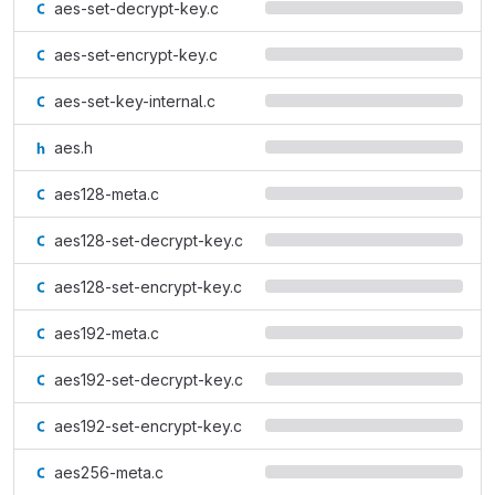
aes-set-decrypt-key.c
aes-set-encrypt-key.c
aes-set-key-internal.c
aes.h
aes128-meta.c
aes128-set-decrypt-key.c
aes128-set-encrypt-key.c
aes192-meta.c
aes192-set-decrypt-key.c
aes192-set-encrypt-key.c
aes256-meta.c