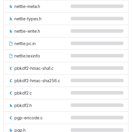
nettle-meta.h
nettle-types.h
nettle-write.h
nettle.pc.in
nettle.texinfo
pbkdf2-hmac-sha1.c
pbkdf2-hmac-sha256.c
pbkdf2.c
pbkdf2.h
pgp-encode.c
pgp.h