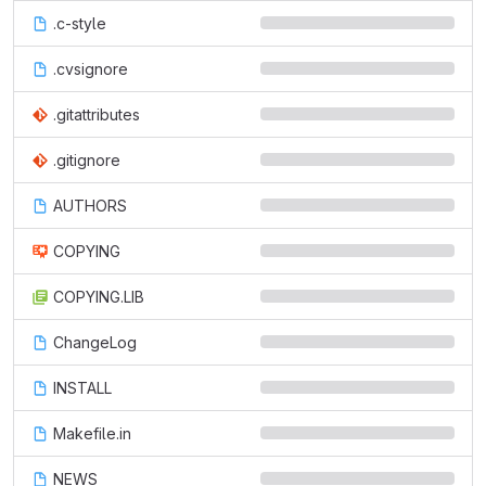
.c-style
.cvsignore
.gitattributes
.gitignore
AUTHORS
COPYING
COPYING.LIB
ChangeLog
INSTALL
Makefile.in
NEWS