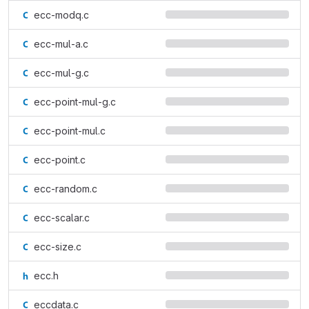
ecc-modq.c
ecc-mul-a.c
ecc-mul-g.c
ecc-point-mul-g.c
ecc-point-mul.c
ecc-point.c
ecc-random.c
ecc-scalar.c
ecc-size.c
ecc.h
eccdata.c