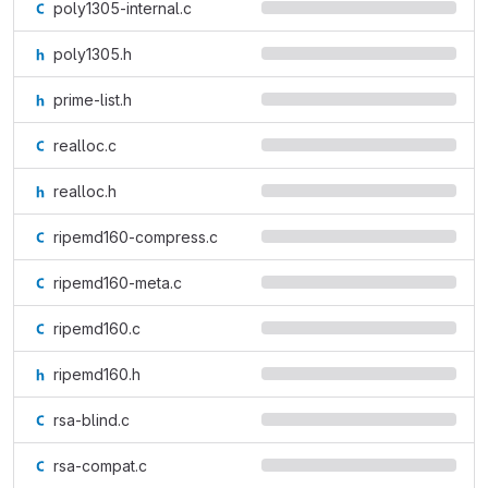
poly1305-internal.c
poly1305.h
prime-list.h
realloc.c
realloc.h
ripemd160-compress.c
ripemd160-meta.c
ripemd160.c
ripemd160.h
rsa-blind.c
rsa-compat.c