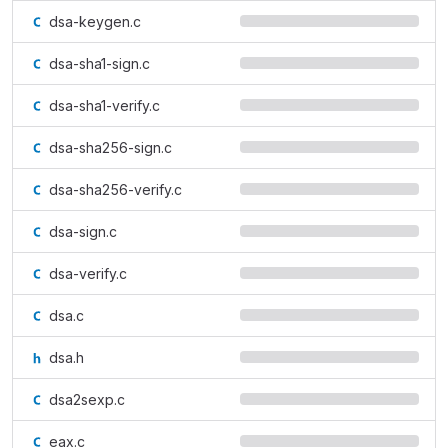
dsa-keygen.c
dsa-sha1-sign.c
dsa-sha1-verify.c
dsa-sha256-sign.c
dsa-sha256-verify.c
dsa-sign.c
dsa-verify.c
dsa.c
dsa.h
dsa2sexp.c
eax.c