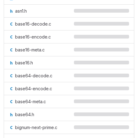
asn1.h
base16-decode.c
base16-encode.c
base16-meta.c
base16.h
base64-decode.c
base64-encode.c
base64-meta.c
base64.h
bignum-next-prime.c