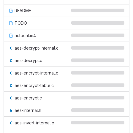
README
TODO
aclocal.m4
aes-decrypt-internal.c
aes-decrypt.c
aes-encrypt-internal.c
aes-encrypt-table.c
aes-encrypt.c
aes-internal.h
aes-invert-internal.c