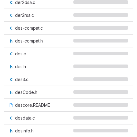
der2dsa.c
der2rsa.c
des-compat.c
des-compat.h
des.c
des.h
des3.c
desCode.h
descore.README
desdata.c
desinfo.h