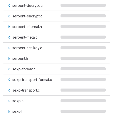
serpent-decrypt.c
serpent-encrypt.c
serpent-internal.h
serpent-meta.c
serpent-set-key.c
serpent.h
sexp-format.c
sexp-transport-format.c
sexp-transport.c
sexp.c
sexp.h