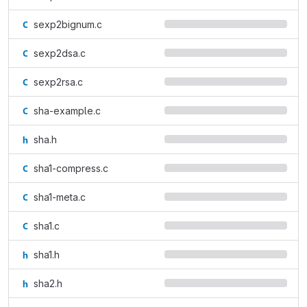
sexp2bignum.c
sexp2dsa.c
sexp2rsa.c
sha-example.c
sha.h
sha1-compress.c
sha1-meta.c
sha1.c
sha1.h
sha2.h