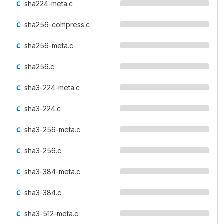
sha224-meta.c
sha256-compress.c
sha256-meta.c
sha256.c
sha3-224-meta.c
sha3-224.c
sha3-256-meta.c
sha3-256.c
sha3-384-meta.c
sha3-384.c
sha3-512-meta.c