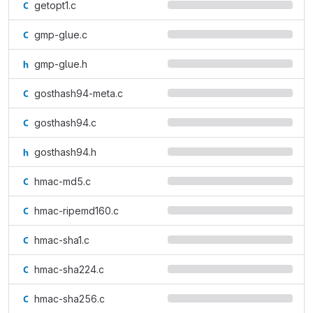
getopt1.c
gmp-glue.c
gmp-glue.h
gosthash94-meta.c
gosthash94.c
gosthash94.h
hmac-md5.c
hmac-ripemd160.c
hmac-sha1.c
hmac-sha224.c
hmac-sha256.c