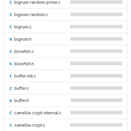
bignum-random-prime.c
bignum-random.c
bignum.c
bignum.h
blowfish.c
blowfish.h
buffer-init.c
buffer.c
buffer.h
camellia-crypt-internal.c
camellia-crypt.c