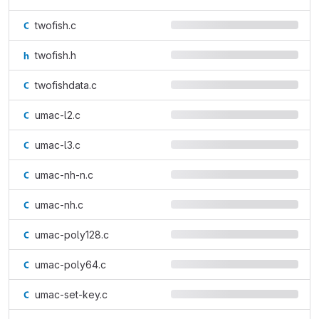
twofish.c
twofish.h
twofishdata.c
umac-l2.c
umac-l3.c
umac-nh-n.c
umac-nh.c
umac-poly128.c
umac-poly64.c
umac-set-key.c