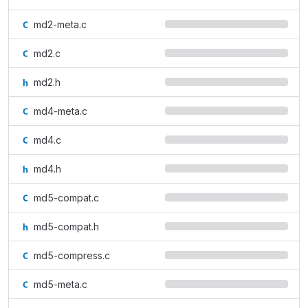
md2-meta.c
md2.c
md2.h
md4-meta.c
md4.c
md4.h
md5-compat.c
md5-compat.h
md5-compress.c
md5-meta.c