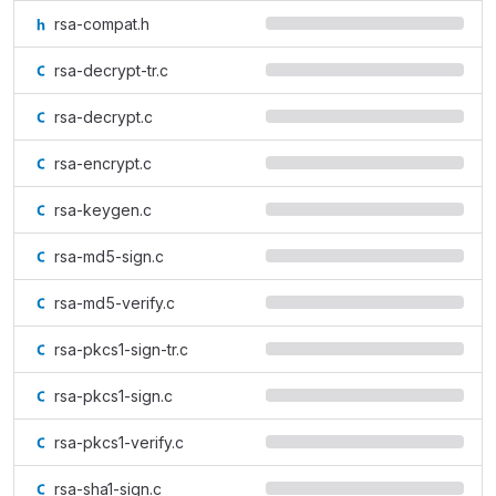
rsa-compat.h
rsa-decrypt-tr.c
rsa-decrypt.c
rsa-encrypt.c
rsa-keygen.c
rsa-md5-sign.c
rsa-md5-verify.c
rsa-pkcs1-sign-tr.c
rsa-pkcs1-sign.c
rsa-pkcs1-verify.c
rsa-sha1-sign.c