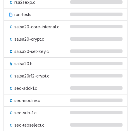
rsa2sexp.c
run-tests
salsa20-core-internal.c
salsa20-crypt.c
salsa20-set-key.c
salsa20.h
salsa20r12-crypt.c
sec-add-1.c
sec-modinv.c
sec-sub-1.c
sec-tabselect.c