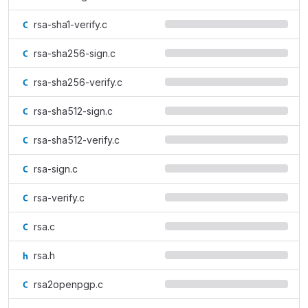
rsa-sha1-verify.c
rsa-sha256-sign.c
rsa-sha256-verify.c
rsa-sha512-sign.c
rsa-sha512-verify.c
rsa-sign.c
rsa-verify.c
rsa.c
rsa.h
rsa2openpgp.c