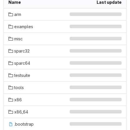
Name
Last update
arm
examples
misc
sparc32
sparc64
testsuite
tools
x86
x86_64
.bootstrap