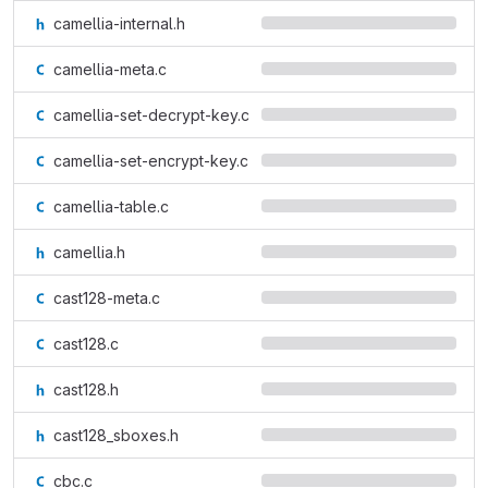
camellia-internal.h
camellia-meta.c
camellia-set-decrypt-key.c
camellia-set-encrypt-key.c
camellia-table.c
camellia.h
cast128-meta.c
cast128.c
cast128.h
cast128_sboxes.h
cbc.c