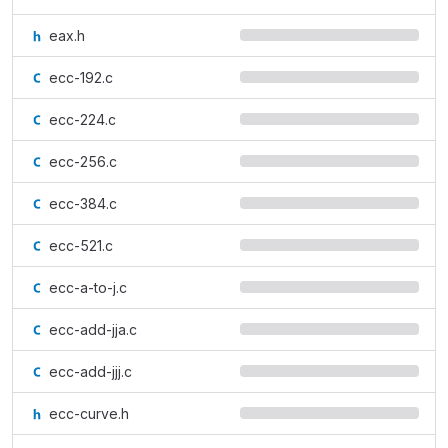
eax.h
ecc-192.c
ecc-224.c
ecc-256.c
ecc-384.c
ecc-521.c
ecc-a-to-j.c
ecc-add-jja.c
ecc-add-jjj.c
ecc-curve.h