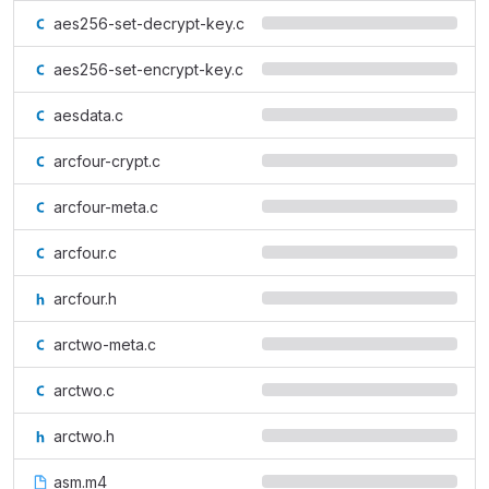
aes256-set-decrypt-key.c
aes256-set-encrypt-key.c
aesdata.c
arcfour-crypt.c
arcfour-meta.c
arcfour.c
arcfour.h
arctwo-meta.c
arctwo.c
arctwo.h
asm.m4