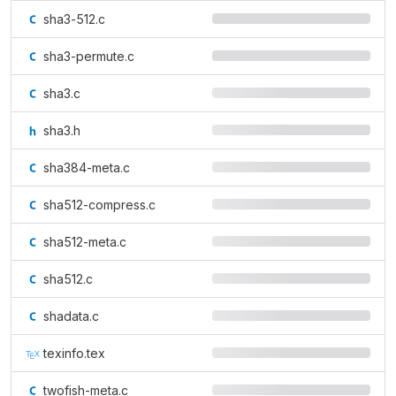
sha3-512.c
sha3-permute.c
sha3.c
sha3.h
sha384-meta.c
sha512-compress.c
sha512-meta.c
sha512.c
shadata.c
texinfo.tex
twofish-meta.c