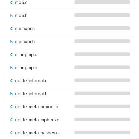
md5.c
md5.h
memxor.c
memxor.h
mini-gmp.c
mini-gmp.h
nettle-internal.c
nettle-internal.h
nettle-meta-armors.c
nettle-meta-ciphers.c
nettle-meta-hashes.c