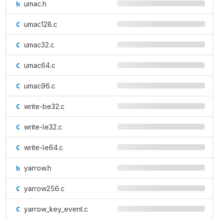
umac.h
umac128.c
umac32.c
umac64.c
umac96.c
write-be32.c
write-le32.c
write-le64.c
yarrow.h
yarrow256.c
yarrow_key_event.c