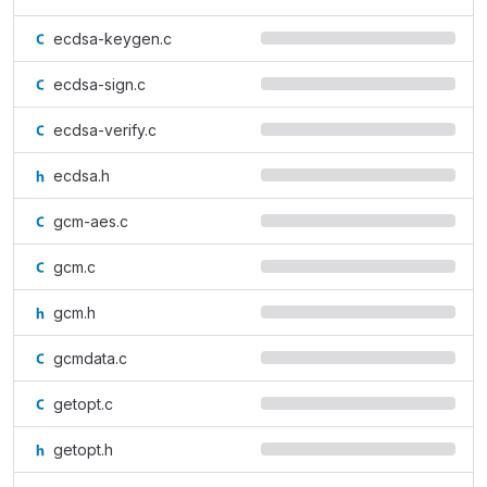
ecdsa-keygen.c
ecdsa-sign.c
ecdsa-verify.c
ecdsa.h
gcm-aes.c
gcm.c
gcm.h
gcmdata.c
getopt.c
getopt.h