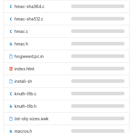
hmac-sha384.c
hmac-sha512.c
hmac.c
hmac.h
hogweed.pc.in
index.html
install-sh
knuth-lfib.c
knuth-lfib.h
list-obj-sizes.awk
macros.h