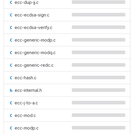
ecc-dup-jj.c
ecc-ecdsa-sign.c
ecc-ecdsa-verify.c
ecc-generic-modp.c
ecc-generic-modq.c
ecc-generic-redc.c
ecc-hash.c
ecc-internal.h
ecc-j-to-a.c
ecc-mod.c
ecc-modp.c