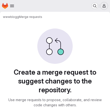
Homepage
Skip to main content
M
www
blogg
Merge requests
Merge requests
Create a merge request to
suggest changes to the
repository.
Use merge requests to propose, collaborate, and review
code changes with others.