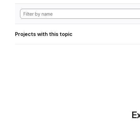
Projects with this topic
Ex