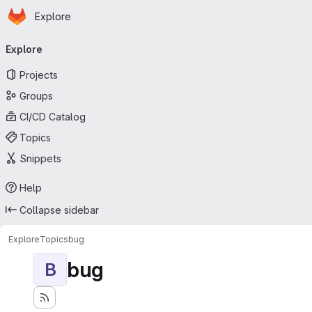
Homepage
Skip to main content
Explore
Primary navigation
Explore
Projects
Groups
CI/CD Catalog
Topics
Snippets
Help
Collapse sidebar
Explore
Topics
bug
bug
B