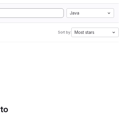
Java
Most stars
Sort by:
 to