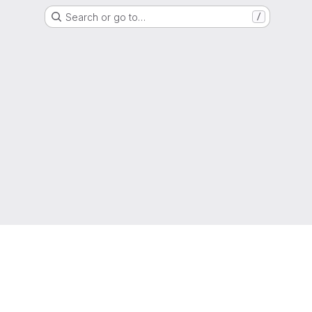
Search or go to…
/