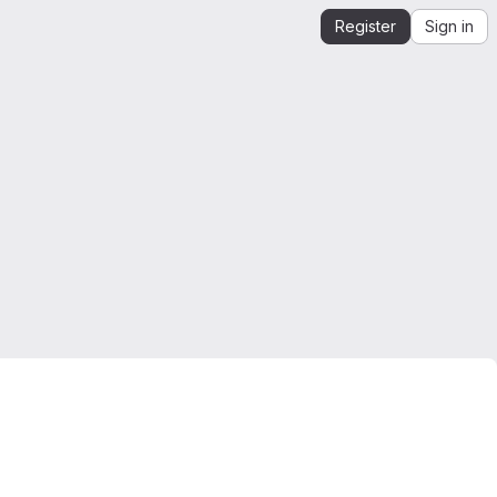
Register
Sign in