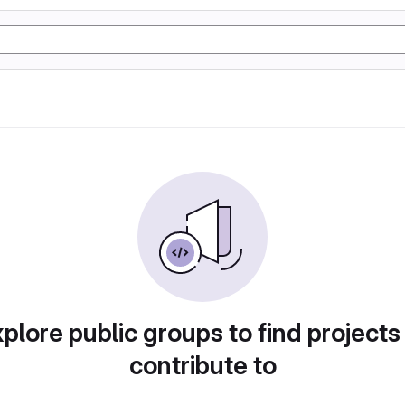
plore public groups to find projects
contribute to