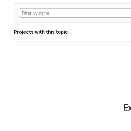
Projects with this topic
Ex