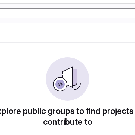
plore public groups to find projects
contribute to