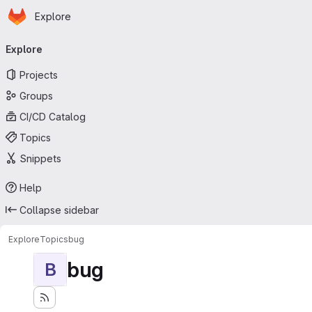
Homepage
Skip to main content
Explore
Primary navigation
Explore
Projects
Groups
CI/CD Catalog
Topics
Snippets
Help
Collapse sidebar
Explore
Topics
bug
bug
B