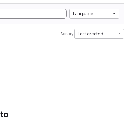
Language
Last created
Sort by:
 to