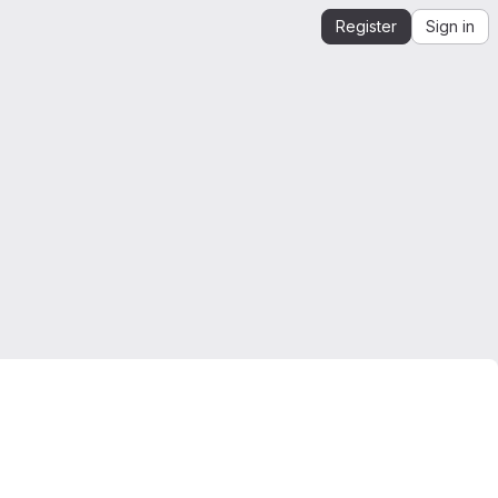
Register
Sign in