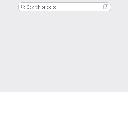
Search or go to…
/