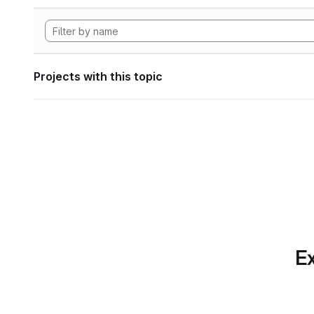
Projects with this topic
Ex