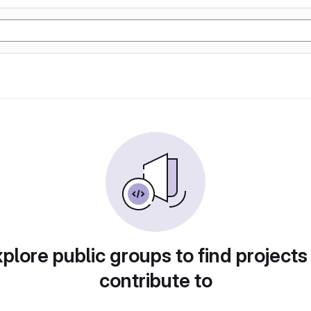
plore public groups to find projects
contribute to