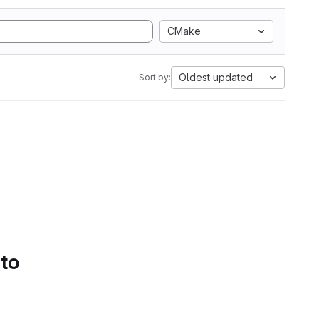
CMake
Oldest updated
Sort by:
 to