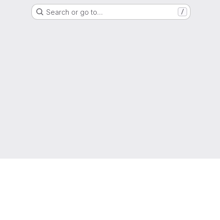
Search or go to…
/