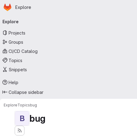
Homepage
Skip to main content
Explore
Primary navigation
Explore
Projects
Groups
CI/CD Catalog
Topics
Snippets
Help
Collapse sidebar
Explore
Topics
bug
bug
B