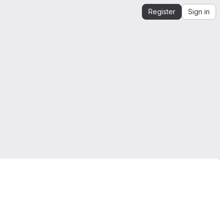
Register
Sign in