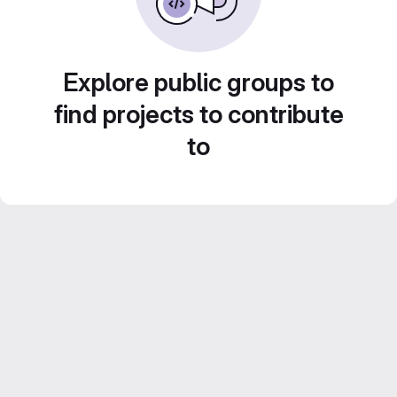
Explore public groups to
find projects to contribute
to