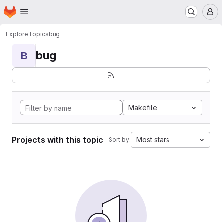
Homepage
Skip to main content
M
Explore
Topics
bug
bug
B
Makefile
Projects with this topic
Most stars
Sort by: