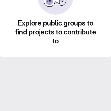
Explore public groups to
find projects to contribute
to