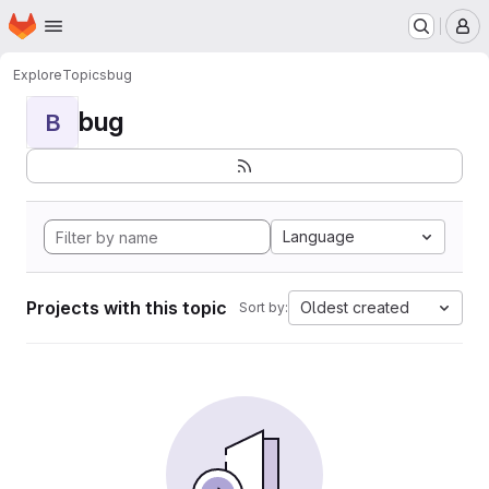
Homepage
Skip to main content
M
Explore
Topics
bug
bug
B
Language
Projects with this topic
Oldest created
Sort by: