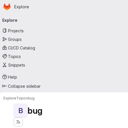
Homepage
Skip to main content
Explore
Primary navigation
Explore
Projects
Groups
CI/CD Catalog
Topics
Snippets
Help
Collapse sidebar
Explore
Topics
bug
bug
B