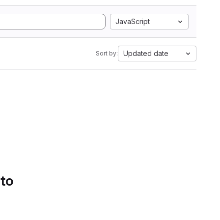
JavaScript
Updated date
Sort by:
 to