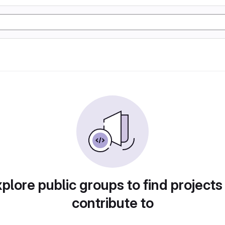
plore public groups to find projects
contribute to