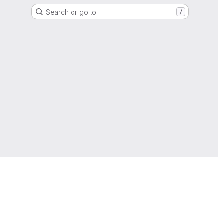
Search or go to…
/