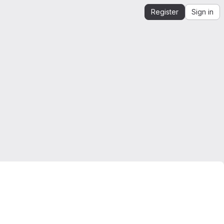
Register
Sign in