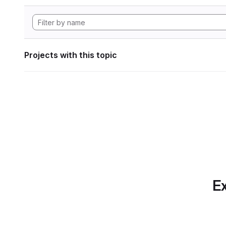
Projects with this topic
Ex