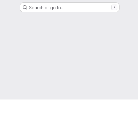
Search or go to…
/