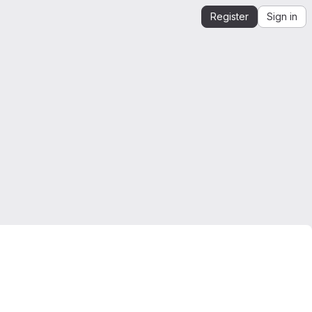
Register
Sign in