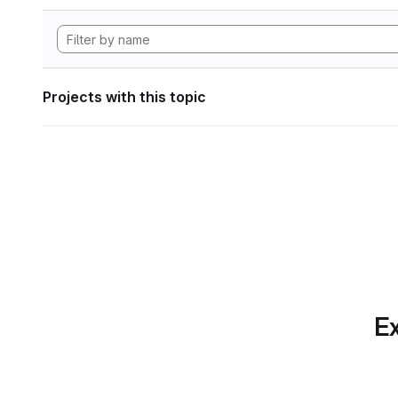
Projects with this topic
Ex