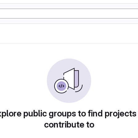
plore public groups to find projects
contribute to