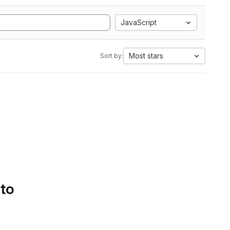
JavaScript
Most stars
Sort by:
 to