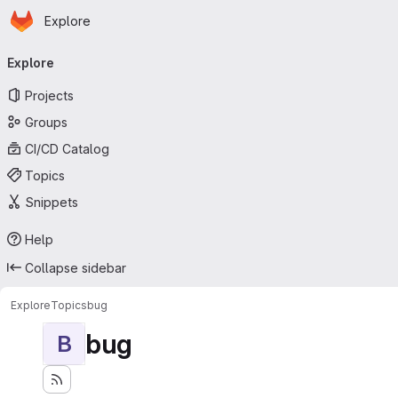
Homepage
Skip to main content
Explore
Primary navigation
Explore
Projects
Groups
CI/CD Catalog
Topics
Snippets
Help
Collapse sidebar
Explore
Topics
bug
bug
B