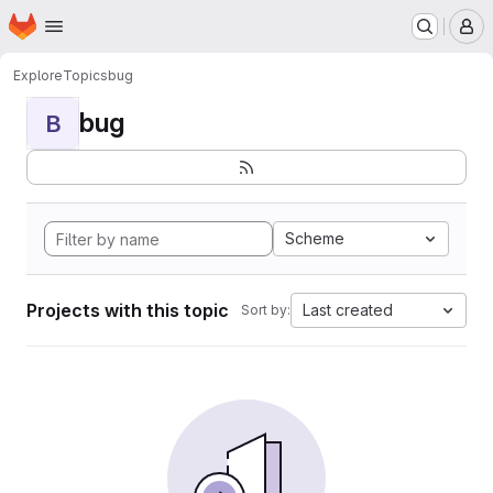
Homepage
Skip to main content
M
Explore
Topics
bug
bug
B
Scheme
Projects with this topic
Last created
Sort by: