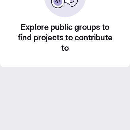
Explore public groups to
find projects to contribute
to