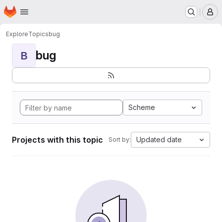
Homepage
Skip to main content
M
Explore
Topics
bug
bug
B
Scheme
Projects with this topic
Updated date
Sort by: