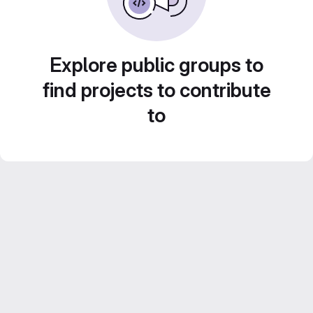
Explore public groups to
find projects to contribute
to