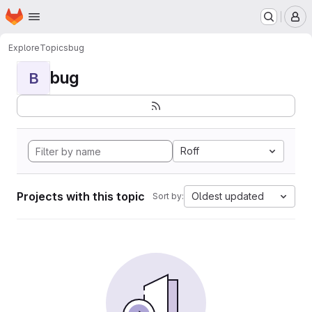
Homepage
Skip to main content
M
Explore
Topics
bug
bug
B
Roff
Projects with this topic
Oldest updated
Sort by: