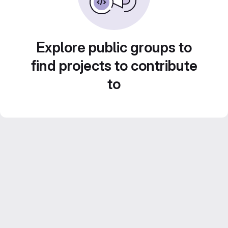
Explore public groups to
find projects to contribute
to