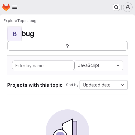
Homepage
Skip to main content
M
Explore
Topics
bug
bug
B
JavaScript
Projects with this topic
Updated date
Sort by: