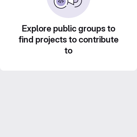
Explore public groups to
find projects to contribute
to