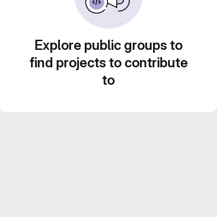
Explore public groups to
find projects to contribute
to