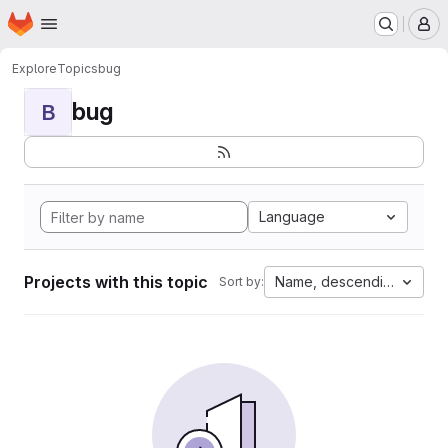
Homepage
Skip to main content
M
Explore
Topics
bug
bug
B
Language
Projects with this topic
Name, descending
Sort by: