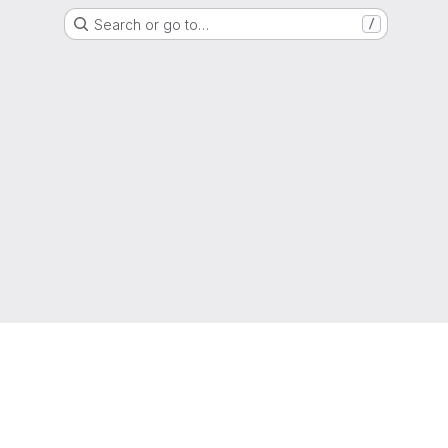
Search or go to…
/