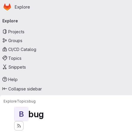
Homepage
Skip to main content
Explore
Primary navigation
Explore
Projects
Groups
CI/CD Catalog
Topics
Snippets
Help
Collapse sidebar
Explore
Topics
bug
bug
B