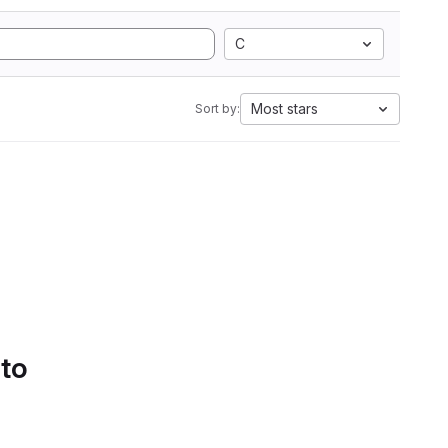
C
Most stars
Sort by:
 to