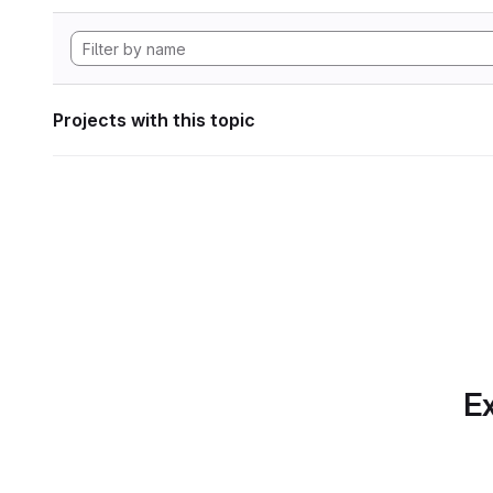
Projects with this topic
Ex