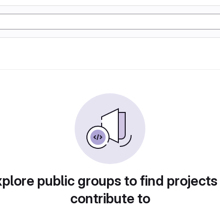
plore public groups to find projects
contribute to