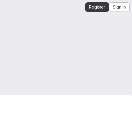
Register
Sign in