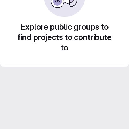
Explore public groups to
find projects to contribute
to