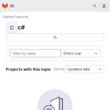
Homepage
Skip to main content
M
Explore
Topics
c#
c#
C
Emacs Lisp
Projects with this topic
Updated date
Sort by: