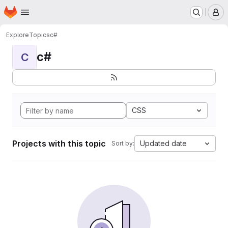
Homepage
Skip to main content
M
Explore
Topics
c#
c#
C
CSS
Projects with this topic
Updated date
Sort by: