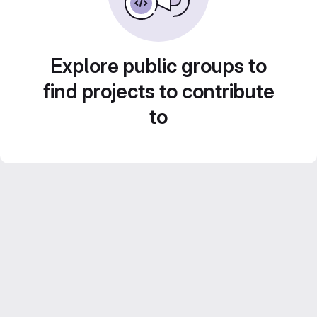
Explore public groups to
find projects to contribute
to