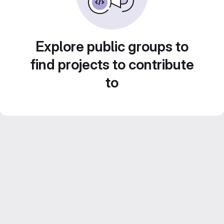
Explore public groups to
find projects to contribute
to