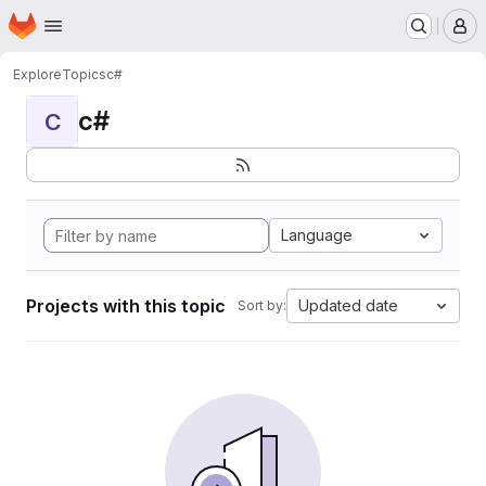
Homepage
Skip to main content
M
Explore
Topics
c#
c#
C
Language
Projects with this topic
Updated date
Sort by: