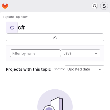
Homepage
Skip to main content
M
Explore
Topics
c#
c#
C
Java
Projects with this topic
Updated date
Sort by: