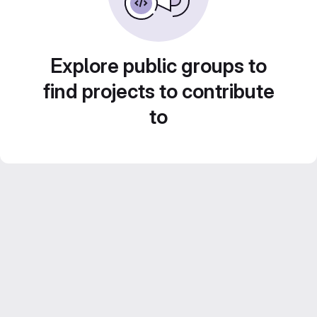
Explore public groups to
find projects to contribute
to