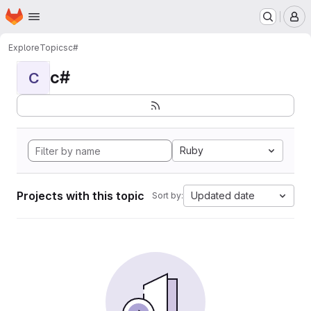
Homepage
Skip to main content
M
Explore
Topics
c#
c#
C
Ruby
Projects with this topic
Updated date
Sort by: