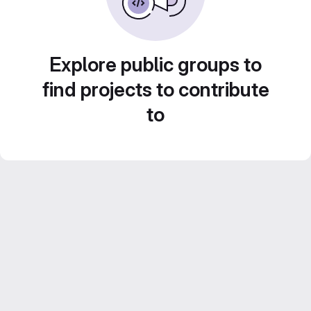
Explore public groups to
find projects to contribute
to