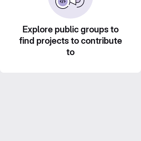
Explore public groups to
find projects to contribute
to