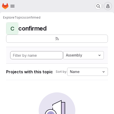
Homepage
Skip to main content
M
Explore
Topics
confirmed
confirmed
C
Assembly
Projects with this topic
Name
Sort by: