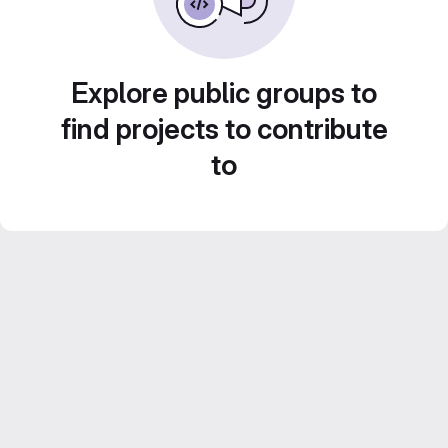
Explore public groups to
find projects to contribute
to