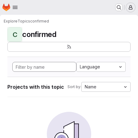
Homepage
Skip to main content
M
Explore
Topics
confirmed
confirmed
C
Language
Projects with this topic
Name
Sort by: