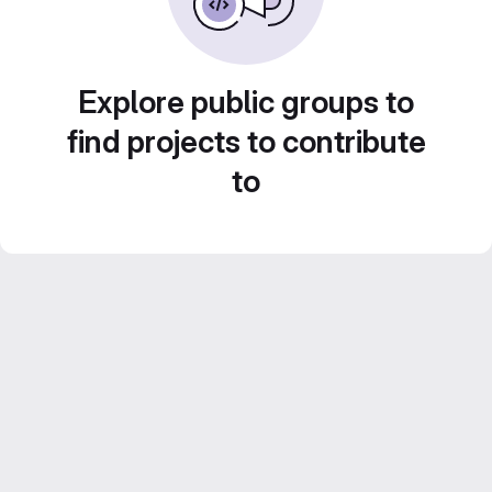
Explore public groups to
find projects to contribute
to