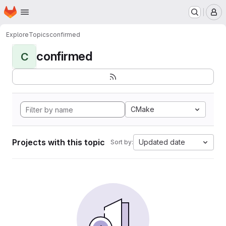
Homepage
Skip to main content
M
Explore
Topics
confirmed
confirmed
C
CMake
Projects with this topic
Updated date
Sort by: