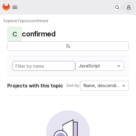
Homepage
Skip to main content
M
Explore
Topics
confirmed
confirmed
C
JavaScript
Projects with this topic
Name, descending
Sort by: