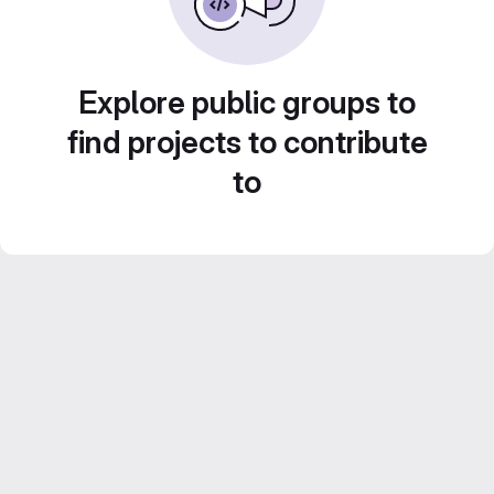
Explore public groups to
find projects to contribute
to