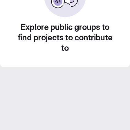
Explore public groups to
find projects to contribute
to