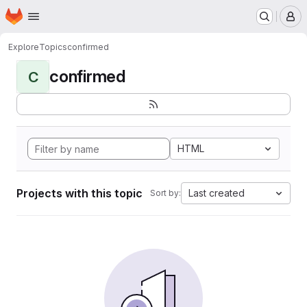
Homepage
Skip to main content
M
Explore
Topics
confirmed
confirmed
C
HTML
Projects with this topic
Last created
Sort by: