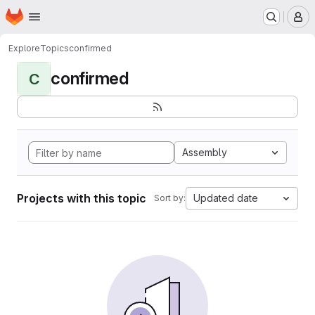
Homepage
Skip to main content
M
Explore
Topics
confirmed
confirmed
C
Assembly
Projects with this topic
Updated date
Sort by: