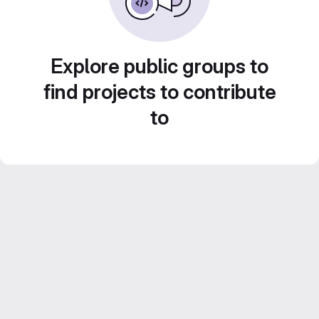
Explore public groups to
find projects to contribute
to