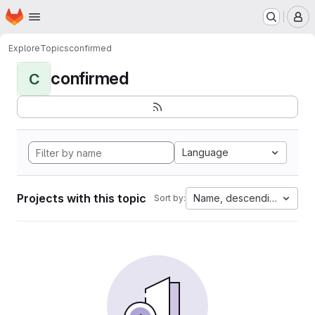
Homepage
Skip to main content
M
Explore
Topics
confirmed
confirmed
C
Language
Projects with this topic
Name, descending
Sort by: