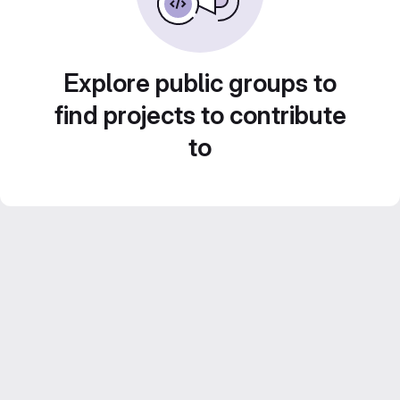
Explore public groups to
find projects to contribute
to